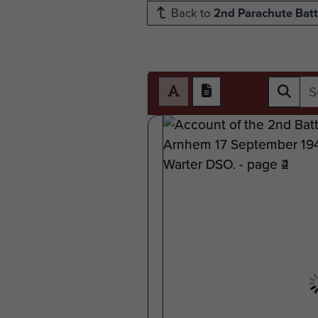
Back to
2nd Parachute Batt