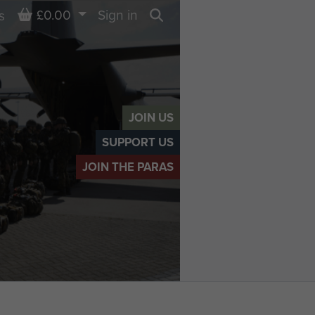
Basket
£0.00
Sign in
s
Search
JOIN US
SUPPORT US
JOIN THE PARAS