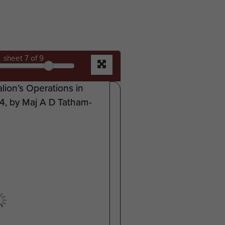
sheet
7
of 9