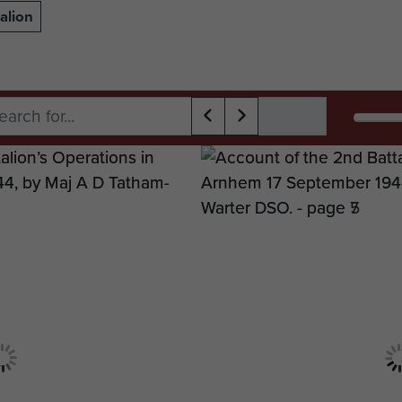
alion