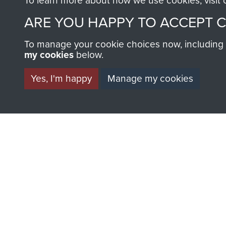
To learn more about how we use cookies, visit
AIRBORNE A
ARE YOU HAPPY TO ACCEPT 
MUSEUM
To manage your cookie choices now, including ho
my cookies
below.
Yes, I'm happy
Manage my cookies
BECOME A FR
THE MUSEU
Become a friend of the mus
an ever increasing archive of
information, including every