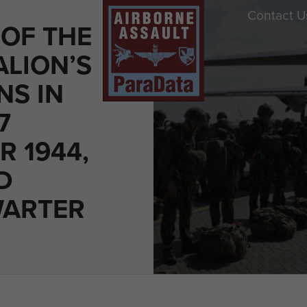
Contact U
OF THE
ALION’S
NS IN
7
R 1944,
D
WARTER