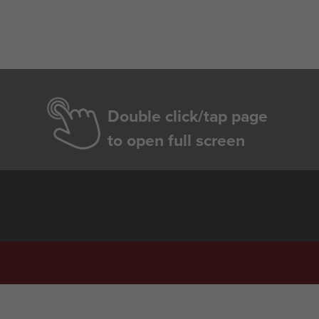
Double click/tap page
to open full screen