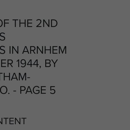
F THE 2ND
S
S IN ARNHEM
ER 1944, BY
ATHAM-
. - PAGE 5
NTENT