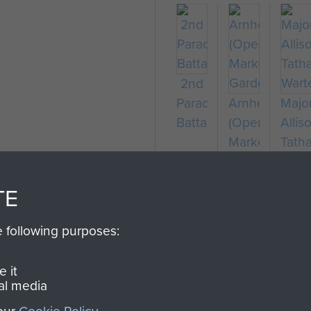
2nd
Parachute
Arnhem
Majo
Battalion
(Operation
Allis
Market
Tath
Garden)
Wart
TE
e following purposes:
 it
al media