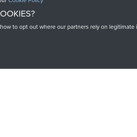
 our
Cookie Policy
SSAULT
DONATE
COOKIES?
Make a donation to Airb
w to opt out where our partners rely on legitimate in
help preserve the histo
and Airborne Forces
Visit the museum
IEND OF
THE AIRBO
M
The Airborne Shop is the
Paras
(The Parachute 
eum and gain access to
RCN1131977).
 military airborne
Profits from all sales m
 Pegasus Journal from