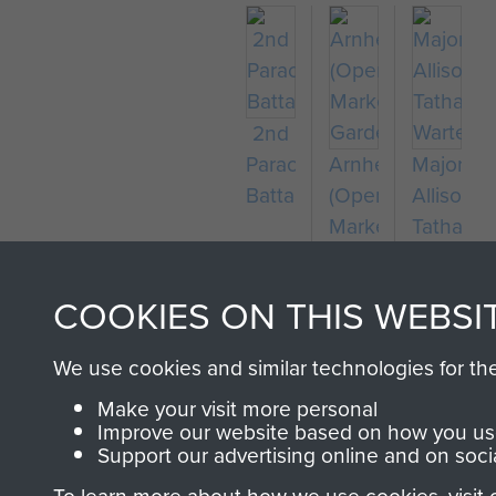
2nd
Parachute
Arnhem
Major
Battalion
(Operation
Allison
Market
Tatham-
Garden)
Warter
COOKIES ON THIS WEBSI
We use cookies and similar technologies for th
Make your visit more personal
Improve our website based on how you use
Support our advertising online and on soci