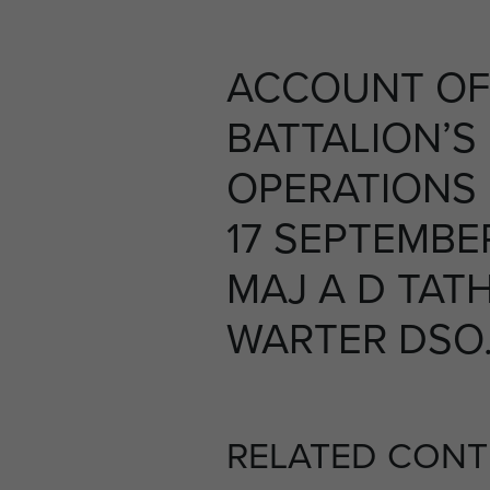
ACCOUNT OF
BATTALION’S
OPERATIONS
17 SEPTEMBER
MAJ A D TAT
WARTER DSO. 
RELATED CONT