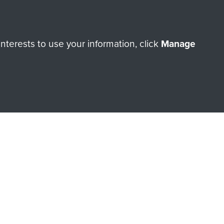
orne Assault ParaData to
terests to use your information, click
Manage
ry of The Parachute Regiment
Make a donation
RNE SHOP
 official shop of
Support Our
Regiment Charity
ade through our shop go