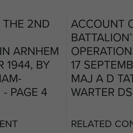
 THE 2ND
ACCOUNT O
BATTALION’
 IN ARNHEM
OPERATION
 1944, BY
17 SEPTEMB
HAM-
MAJ A D T
- PAGE 4
WARTER DSO
ENT
RELATED CO