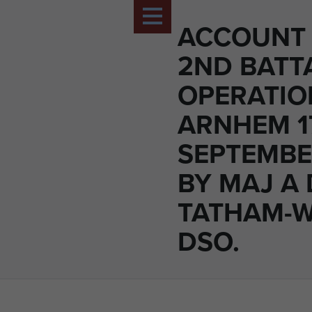
ACCOUNT 
2ND BATT
OPERATIO
ARNHEM 1
SEPTEMBE
BY MAJ A 
TATHAM-
DSO.