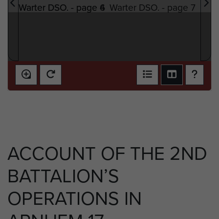
ACCOUNT OF THE 2ND
BATTALION’S
OPERATIONS IN