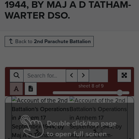
1944, BY MAJ A D TATHAM-
WARTER DSO.
Back to
2nd Parachute Battalion
sheet
8
of 9
Double click/tap page
to open full screen