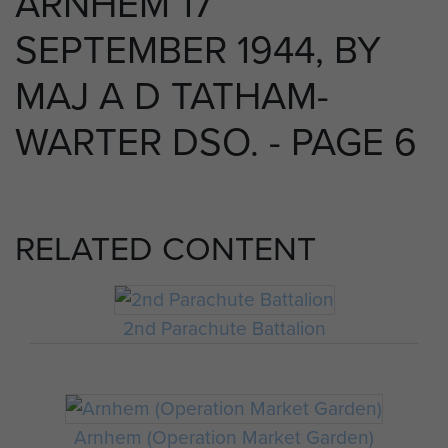
ARNHEM 17
SEPTEMBER 1944, BY
MAJ A D TATHAM-
WARTER DSO. - PAGE 6
RELATED CONTENT
2nd Parachute Battalion
Arnhem (Operation Market Garden)