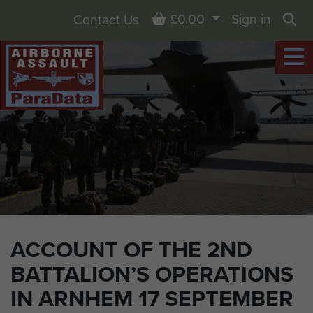
Basket
£0.00
Sign in
Contact Us
Sea
ACCOUNT OF THE 2ND
BATTALION’S OPERATIONS
IN ARNHEM 17 SEPTEMBER