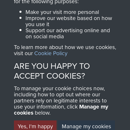
WARTER DSO. - PAGE 7
for the following purposes:
Make your visit more personal
Improve our website based on how
you use it
RELATED CONTENT
Support our advertising online and
on social media
To learn more about how we use cookies,
visit our
Cookie Policy
2nd Parachute Battalion
ARE YOU HAPPY TO
ACCEPT COOKIES?
Arnhem (Operation Market Garden)
To manage your cookie choices now,
including how to opt out where our
partners rely on legitimate interests to
use your information, click
Manage my
cookies
below.
Major Allison Tatham-Warter
Yes, I'm happy
Manage my cookies