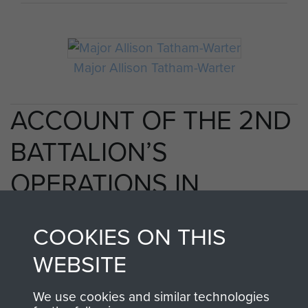
Major Allison Tatham-Warter
ACCOUNT OF THE 2ND
BATTALION’S
OPERATIONS IN
ARNHEM 17
COOKIES ON THIS
SEPTEMBER 1944, BY
WEBSITE
MAJ A D TATHAM-
We use cookies and similar technologies