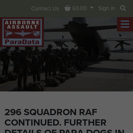
Basket
£0.00
Sign in
Contact Us
Sea
296 SQUADRON RAF
CONTINUED. FURTHER
DETAILS OF PARA DOGS IN