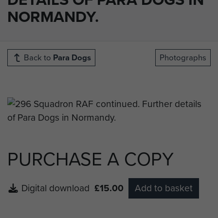
NORMANDY.
Back to
Para Dogs
Photographs
PURCHASE A COPY
Digital download
£15.00
Add to basket