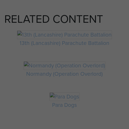
RELATED CONTENT
13th (Lancashire) Parachute Battalion
Normandy (Operation Overlord)
Para Dogs