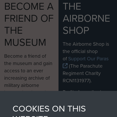
BECOME A
THE
FRIEND OF
AIRBORNE
THE
SHOP
MUSEUM
The Airborne Shop is
the official shop
Become a friend of
of
Support Our Paras
the museum and gain
(The Parachute
access to an ever
Regiment Charity
increasing archive of
RCN1131977).
military airborne
Profits from all sales
information, including
made through our
every Pegasus Journal
COOKIES ON THIS
shop go directly
from 1946 to 2008.
to
Support Our Paras
These can be viewed