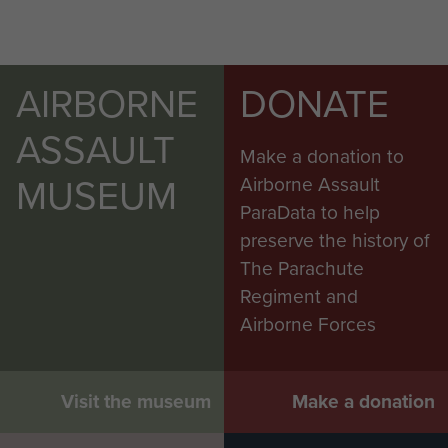
AIRBORNE
DONATE
ASSAULT
Make a donation to
MUSEUM
Airborne Assault
ParaData to help
preserve the history of
The Parachute
Regiment and
Airborne Forces
Visit the museum
Make a donation