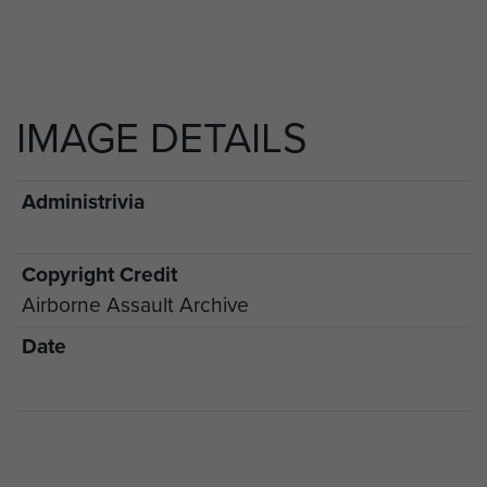
IMAGE DETAILS
Administrivia
Copyright Credit
Airborne Assault Archive
Date