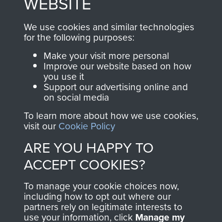
WEBSITE
, so every purchase
online and are fully
you make with us will
searchable.
We use cookies and similar technologies
directly benefit The
for the following purposes:
Parachute Regiment
Make your visit more personal
and Airborne Forces.
Improve our website based on how
you use it
Support our advertising online and
on social media
Join us
Shop Now
To learn more about how we use cookies,
visit our
Cookie Policy
ARE YOU HAPPY TO
Contact Us
ACCEPT COOKIES?
Help
To manage your cookie choices now,
Privacy Policy
including how to opt out where our
partners rely on legitimate interests to
use your information, click
Terms and Conditions
Manage my