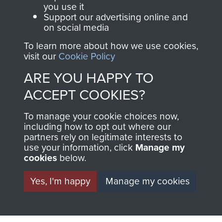
you use it
Support our advertising online and
on social media
To learn more about how we use cookies,
visit our
Cookie Policy
ARE YOU HAPPY TO
AIRBORNE
DONATE
ACCEPT COOKIES?
ASSAULT
Make a donation to
To manage your cookie choices now,
MUSEUM
Airborne Assault
including how to opt out where our
partners rely on legitimate interests to
ParaData to help
use your information, click
Manage my
preserve the history of
cookies
below.
The Parachute
Yes, I'm happy
Manage my cookies
Regiment and
Airborne Forces