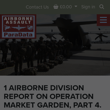
Basket
£0.00
Sign in
Contact Us
Sea
1 AIRBORNE DIVISION
REPORT ON OPERATION
MARKET GARDEN, PART 4.