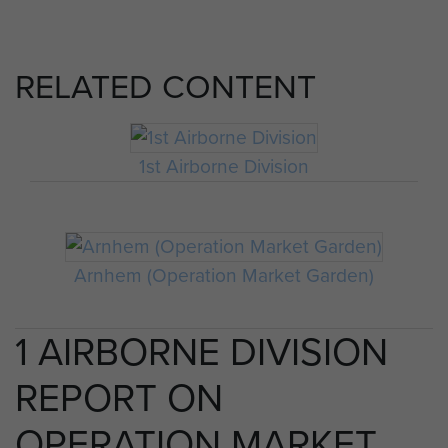
RELATED CONTENT
1st Airborne Division
Arnhem (Operation Market Garden)
1 AIRBORNE DIVISION
REPORT ON
OPERATION MARKET