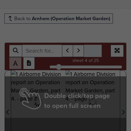
Back to
Arnhem (Operation Market Garden)
sheet
4
of 25
Double click/tap page
to open full screen