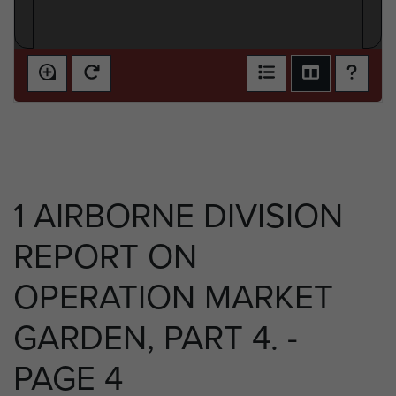
1 AIRBORNE DIVISION
REPORT ON
OPERATION MARKET
GARDEN, PART 4. -
PAGE 4