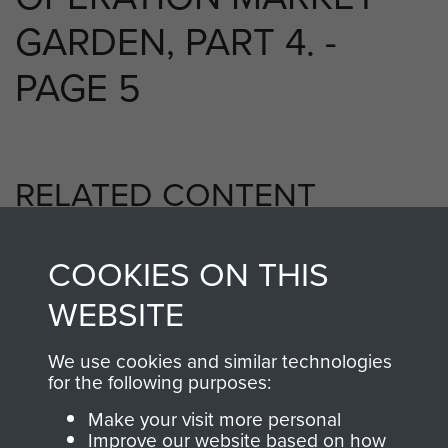
GARDEN, PART 4. -
PAGE 5
RELATED CONTENT
COOKIES ON THIS
1st Airborne Division
WEBSITE
We use cookies and similar technologies
for the following purposes:
Arnhem (Operation Market Garden)
Make your visit more personal
Improve our website based on how