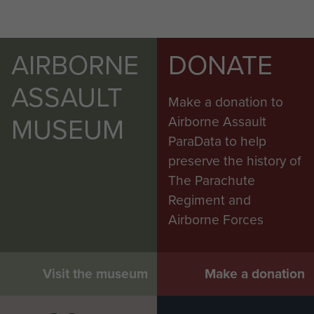
AIRBORNE
DONATE
ASSAULT
Make a donation to
MUSEUM
Airborne Assault
ParaData to help
preserve the history of
The Parachute
Regiment and
Airborne Forces
Visit the museum
Make a donation