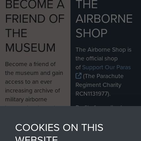
BECOME A
THE
FRIEND OF
AIRBORNE
THE
SHOP
MUSEUM
The Airborne Shop is
the official shop
Become a friend of
of
Support Our Paras
the museum and gain
(The Parachute
access to an ever
Regiment Charity
increasing archive of
RCN1131977).
military airborne
Profits from all sales
information, including
made through our
every Pegasus Journal
COOKIES ON THIS
shop go directly
from 1946 to 2008.
to
Support Our Paras
These can be viewed
WEBSITE