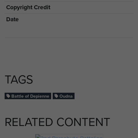
Copyright Credit
Date
TAGS
Battle of Depienne
Oudna
RELATED CONTENT