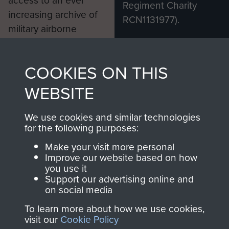
Regiment Charity
increasing archive of
RCN1131977).
military airborne
Profits from all sales
information, including
made through our
every Pegasus Journal
COOKIES ON THIS
shop go directly
from 1946 to 2008.
to
Support Our Paras
These can be viewed
WEBSITE
, so every purchase
online and are fully
you make with us will
searchable.
We use cookies and similar technologies
for the following purposes:
directly benefit The
Parachute Regiment
Make your visit more personal
and Airborne Forces.
Improve our website based on how
you use it
Support our advertising online and
on social media
Join us
Shop Now
To learn more about how we use cookies,
visit our
Cookie Policy