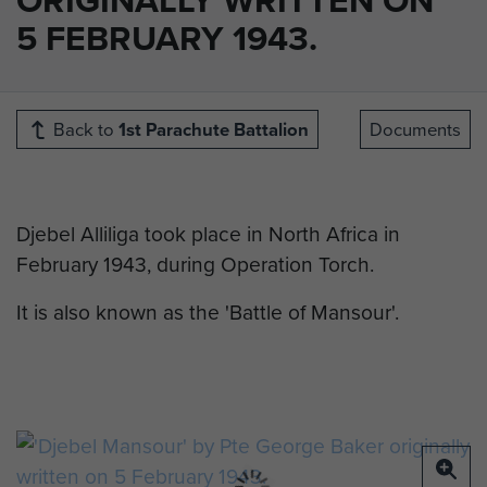
5 FEBRUARY 1943.
Back to
1st Parachute Battalion
Documents
Djebel Alliliga took place in North Africa in
February 1943, during Operation Torch.
It is also known as the 'Battle of Mansour'.