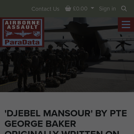
Basket
£0.00
Sign in
Contact Us
Sea
'DJEBEL MANSOUR' BY PTE
GEORGE BAKER
ORIGINALLY WRITTEN ON