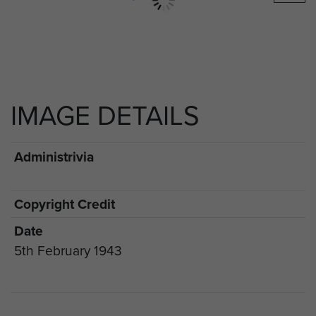
IMAGE DETAILS
Administrivia
Copyright Credit
Date
5th February 1943