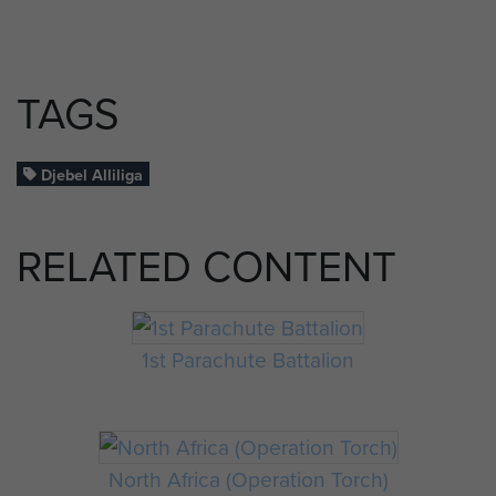
TAGS
Djebel Alliliga
RELATED CONTENT
1st Parachute Battalion
North Africa (Operation Torch)