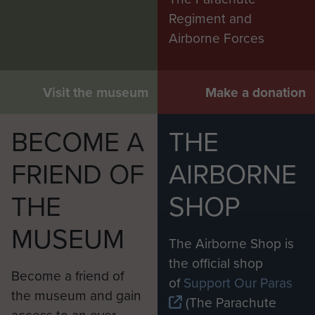
Regiment and
Airborne Forces
Visit the museum
Make a donation
BECOME A
THE
FRIEND OF
AIRBORNE
THE
SHOP
MUSEUM
The Airborne Shop is
the official shop
Become a friend of
of
Support Our Paras
the museum and gain
(The Parachute
access to an ever