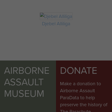
Djebel Alliliga
AIRBORNE
DONATE
ASSAULT
Make a donation to
MUSEUM
Airborne Assault
ParaData to help
preserve the history of
The Parachute