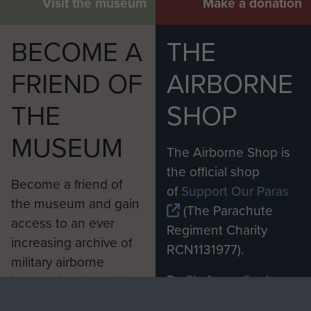
Visit the museum
Make a donation
BECOME A
THE
FRIEND OF
AIRBORNE
THE
SHOP
MUSEUM
The Airborne Shop is
the official shop
Become a friend of
of
Support Our Paras
the museum and gain
(The Parachute
access to an ever
Regiment Charity
increasing archive of
RCN1131977).
military airborne
Profits from all sales
information, including
made through our
every Pegasus Journal