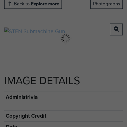
Back to
Explore more
Photographs
IMAGE DETAILS
Administrivia
Copyright Credit
Date