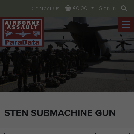
Basket
£0.00
Sign in
Contact Us
Sea
STEN SUBMACHINE GUN