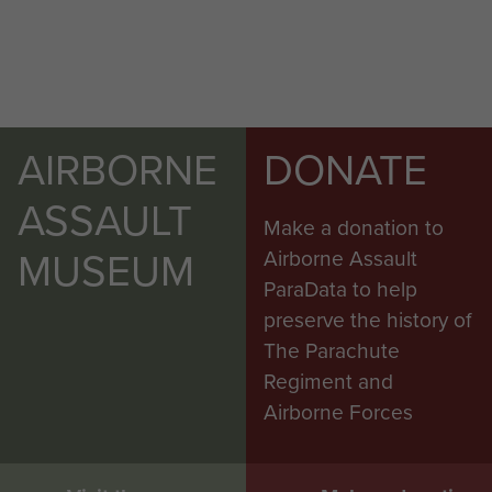
AIRBORNE
DONATE
ASSAULT
Make a donation to
MUSEUM
Airborne Assault
ParaData to help
preserve the history of
The Parachute
Regiment and
Airborne Forces