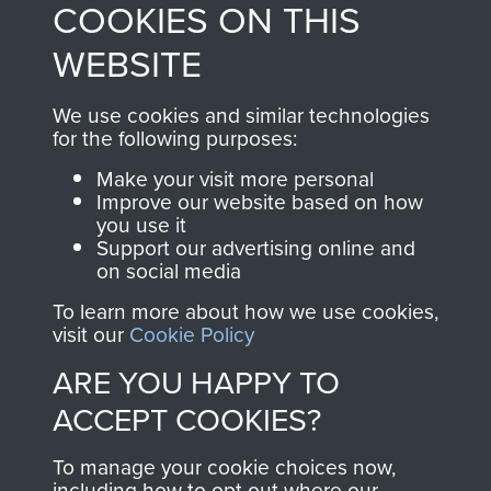
COOKIES ON THIS
shop go directly
from 1946 to 2008.
to
Support Our Paras
These can be viewed
WEBSITE
, so every purchase
online and are fully
you make with us will
searchable.
We use cookies and similar technologies
directly benefit The
for the following purposes:
Parachute Regiment
Make your visit more personal
and Airborne Forces.
Improve our website based on how
you use it
Support our advertising online and
on social media
Join us
Shop Now
To learn more about how we use cookies,
visit our
Cookie Policy
ARE YOU HAPPY TO
Contact Us
ACCEPT COOKIES?
Help
To manage your cookie choices now,
Privacy Policy
including how to opt out where our