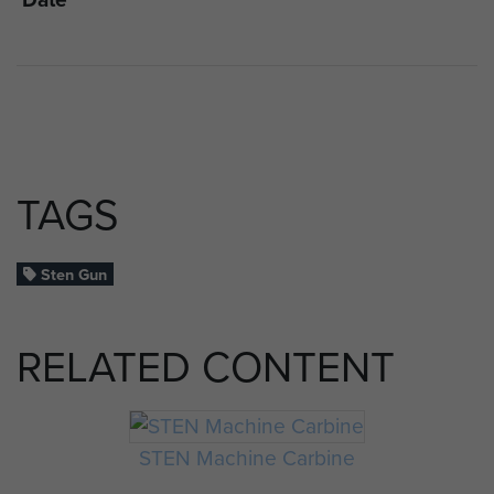
TAGS
Sten Gun
RELATED CONTENT
STEN Machine Carbine