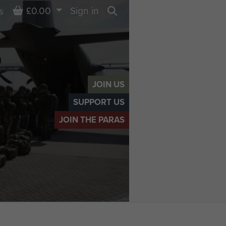
Basket
£0.00
Sign in
s
Search
JOIN US
SUPPORT US
JOIN THE PARAS