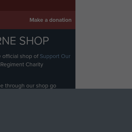
Make a donation
RNE SHOP
 official shop of
Support Our
Regiment Charity
ade through our shop go
Paras
, so every purchase
rectly benefit The Parachute
Forces.