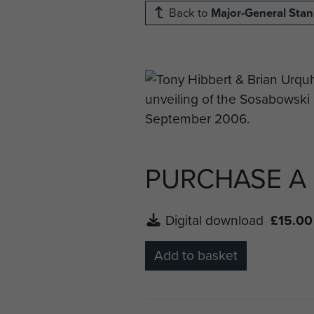
Back to
Major-General Sta
PURCHASE A
Digital download
£15.00
Add to basket