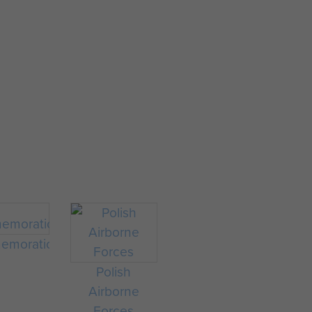
morations
Polish
Airborne
Forces