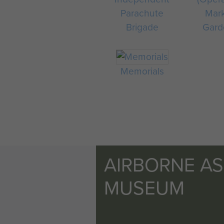
Parachute
Mar
Brigade
Gard
Memorials
AIRBORNE A
MUSEUM