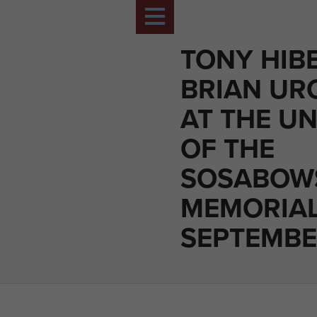
TONY HIB
BRIAN UR
AT THE UN
OF THE
SOSABOW
MEMORIAL
SEPTEMBE