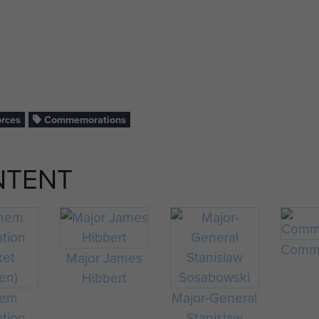
orces
Commemorations
NTENT
Comme
Major James
Hibbert
hem
Major-General
ation
Stanislaw