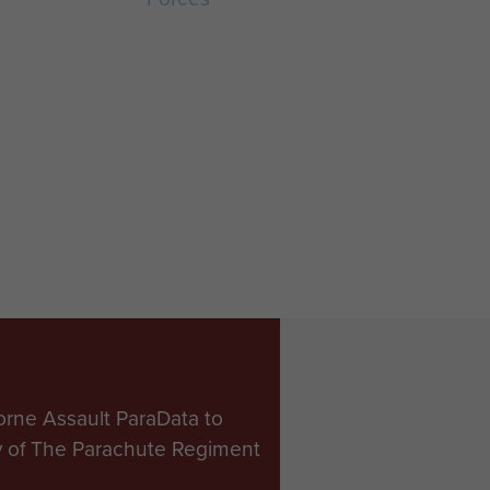
orne Assault ParaData to
ry of The Parachute Regiment