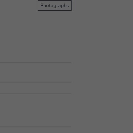
Photographs