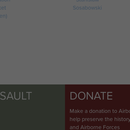
ket
Sosabowski
en)
SSAULT
DONATE
Make a donation to Airb
help preserve the histo
and Airborne Forces