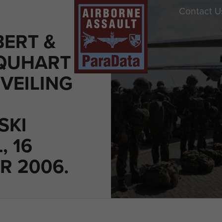
Contact U
BERT &
QUHART
VEILING
SKI
, 16
R 2006.