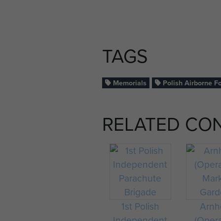
TAGS
Memorials
Polish Airborne F
RELATED CO
1st Polish
Arn
Independent
(Oper