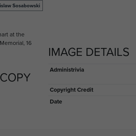
nislaw Sosabowski
IMAGE DETAILS
Administrivia
 COPY
Copyright Credit
Date