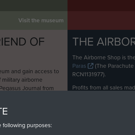
Visit the museum
IEND OF
THE AIRBO
M
The Airborne Shop is the
Paras
(The Parachute 
eum and gain access to
RCN1131977).
 military airborne
Profits from all sales m
 Pegasus Journal from
directly to
Support Our 
 viewed online and are
you make with us will di
TE
Regiment and Airborne 
e following purposes: