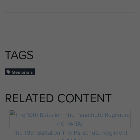
TAGS
Memorials
RELATED CONTENT
The 10th Battalion The Parachute Regiment