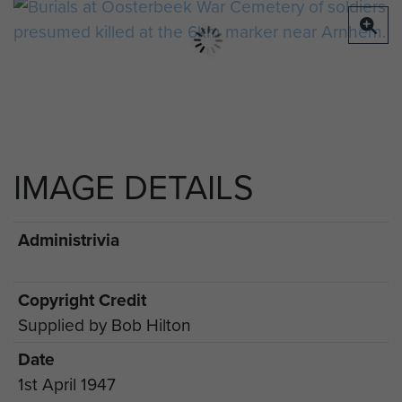
IMAGE DETAILS
Administrivia
Copyright Credit
Supplied by Bob Hilton
Date
1st April 1947