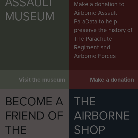
ASSAULT
Make a donation to
MUSEUM
Airborne Assault
ParaData to help
preserve the history of
The Parachute
Regiment and
Airborne Forces
Visit the museum
Make a donation
BECOME A
THE
FRIEND OF
AIRBORNE
THE
SHOP