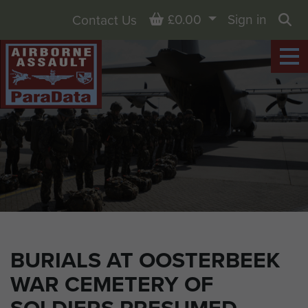
Basket
£0.00
Sign in
Contact Us
Sea
BURIALS AT OOSTERBEEK
WAR CEMETERY OF
SOLDIERS PRESUMED