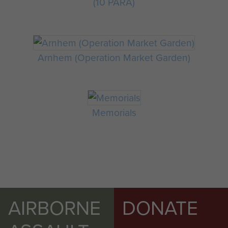
(10 PARA)
Arnhem (Operation Market Garden)
Memorials
AIRBORNE
DONATE