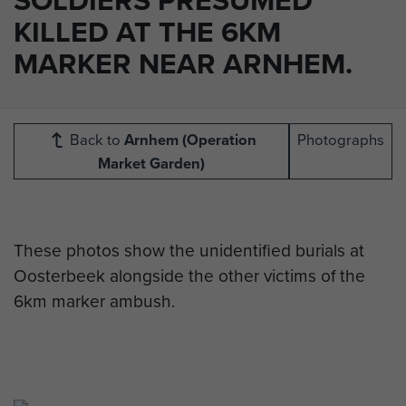
KILLED AT THE 6KM
MARKER NEAR ARNHEM.
Back to
Arnhem (Operation
Photographs
Market Garden)
These photos show the unidentified burials at
Oosterbeek alongside the other victims of the
6km marker ambush.