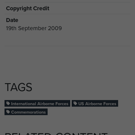
Copyright Credit
Date
19th September 2009
TAGS
International Airborne Forces
US Airborne Forces
Commemorations