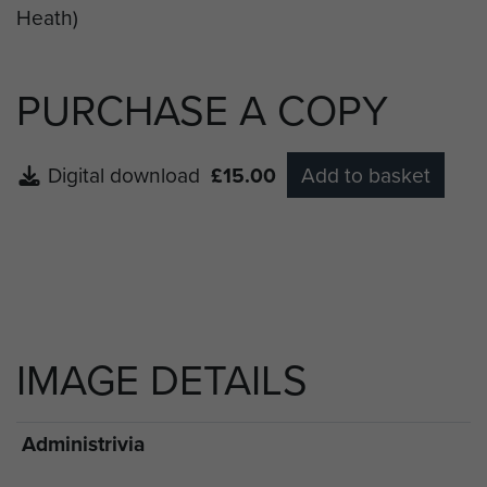
PURCHASE A COPY
Digital download
£15.00
Add to basket
IMAGE DETAILS
Administrivia