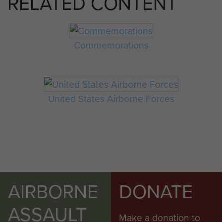
RELATED CONTENT
Commemorations
United States Airborne Forces
AIRBORNE
DONATE
ASSAULT
Make a donation to