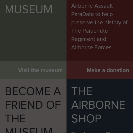
MUSEUM
Airborne Assault
ParaData to help
preserve the history of
The Parachute
Regiment and
Airborne Forces
Visit the museum
Make a donation
BECOME A
THE
FRIEND OF
AIRBORNE
THE
SHOP
MUSEUM