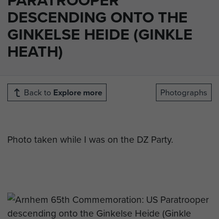
DESCENDING ONTO THE
GINKELSE HEIDE (GINKLE
HEATH)
Back to
Explore more
Photographs
Photo taken while I was on the DZ Party.