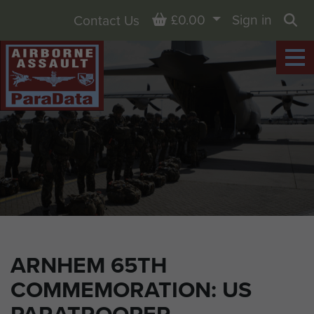
Basket
£0.00
Sign in
Contact Us
Sea
ARNHEM 65TH
COMMEMORATION: US
PARATROOPER