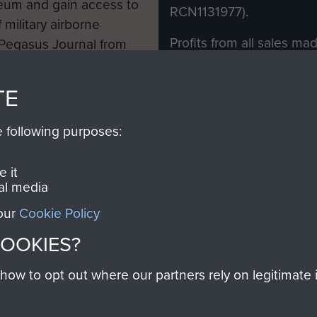
eum and gain access to
RCN1131977).
 military airborne
Profits from all sales m
 Pegasus Journal from
directly to
Support Our 
 viewed online and are
you make with us will di
TE
Regiment and Airborne 
e following purposes:
Join us
 it
al media
 our
Cookie Policy
Contact Us
Help
Privacy Po
COOKIES?
COPYRIG
w to opt out where our partners rely on legitimate in