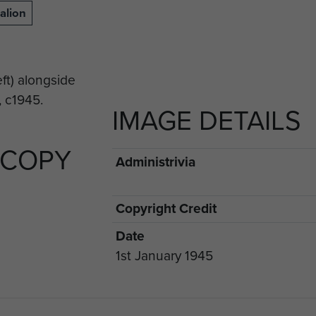
alion
IMAGE DETAILS
 COPY
Administrivia
Copyright Credit
Date
1st January 1945