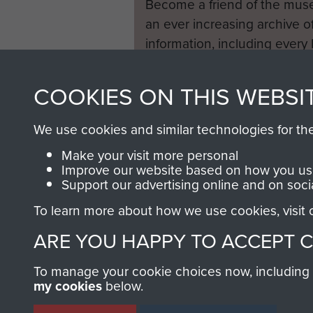
Become a friend of the mus
an ever increasing archive of
information, including every
1946 to 2008. These can be
fully searchable.
COOKIES ON THIS WEBSI
We use cookies and similar technologies for th
Make your visit more personal
Improve our website based on how you use
Support our advertising online and on soci
To learn more about how we use cookies, visit
ARE YOU HAPPY TO ACCEPT 
To manage your cookie choices now, including ho
my cookies
below.