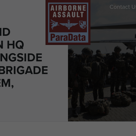
Contact U
ND
N HQ
ONGSIDE
 BRIGADE
M,