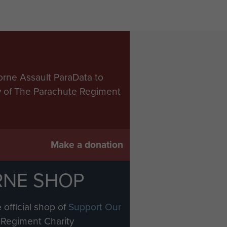
orne Assault ParaData to
ry of The Parachute Regiment
Make a donation
RNE SHOP
 official shop of
Support Our
Regiment Charity