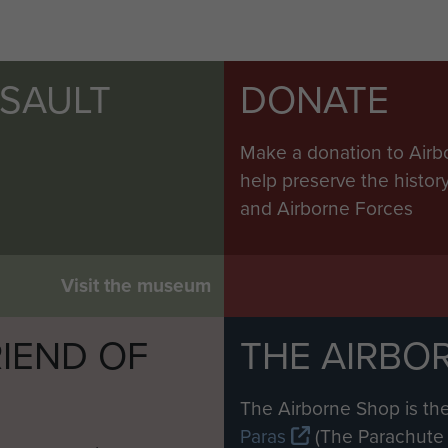
SSAULT
DONATE
Make a donation to Airb
help preserve the histo
and Airborne Forces
Visit the museum
IEND OF
THE AIRBO
M
The Airborne Shop is the
Paras
(The Parachute 