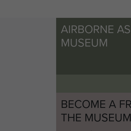
AIRBORNE A
MUSEUM
BECOME A FR
THE MUSEU