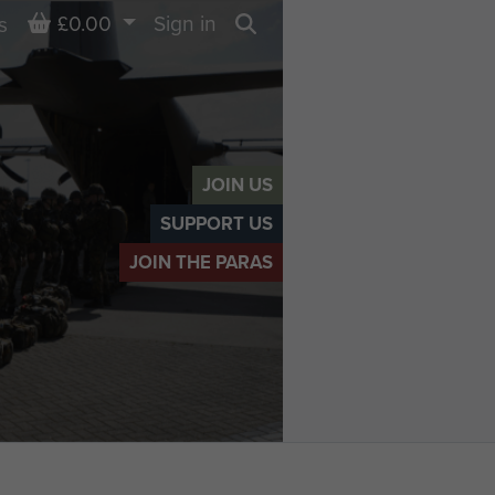
Basket
£0.00
Sign in
s
Search
JOIN US
SUPPORT US
JOIN THE PARAS