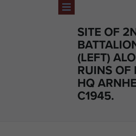
SITE OF 2
BATTALIO
(LEFT) AL
RUINS OF
HQ ARNHE
C1945.