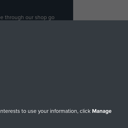
ade through our shop go
Paras
, so every purchase
rectly benefit The Parachute
Forces.
Shop Now
licy
Terms and Conditions
HT © 2026 AIRBORNE ASSAULT MUSEUM
terests to use your information, click
Manage