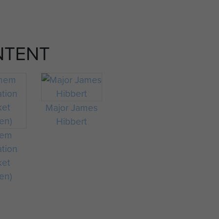
NTENT
Major James
Hibbert
hem
ation
ket
en)