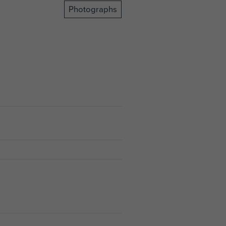
Photographs