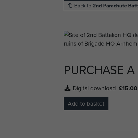
Back to
2nd Parachute Batt
PURCHASE A
Digital download
£15.00
Add to basket