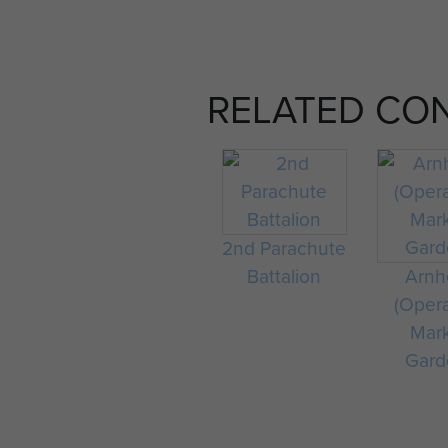
RELATED CO
2nd Parachute
Battalion
Arn
(Oper
Mar
Gard