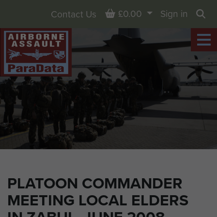
Basket
£0.00
Sign in
Contact Us
Sea
PLATOON COMMANDER
MEETING LOCAL ELDERS
IN ZABUL, JUNE 2008