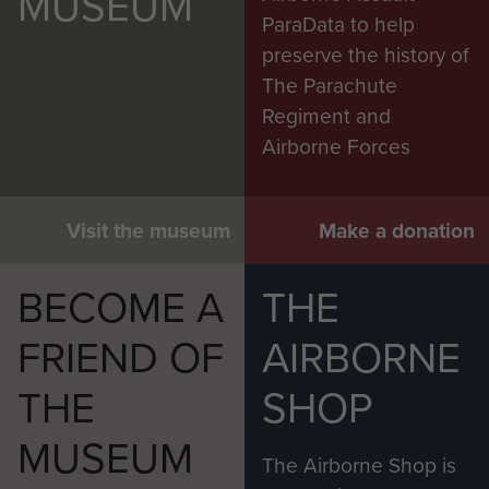
MUSEUM
ParaData to help
preserve the history of
The Parachute
Regiment and
Airborne Forces
Visit the museum
Make a donation
BECOME A
THE
FRIEND OF
AIRBORNE
THE
SHOP
MUSEUM
The Airborne Shop is