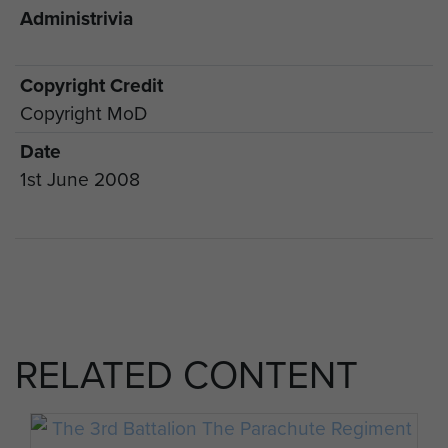
Administrivia
Copyright Credit
Copyright MoD
Date
1st June 2008
RELATED CONTENT