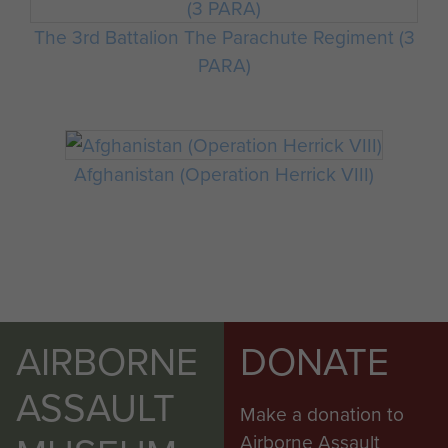
The 3rd Battalion The Parachute Regiment (3
PARA)
Afghanistan (Operation Herrick VIII)
AIRBORNE
DONATE
ASSAULT
Make a donation to
Airborne Assault