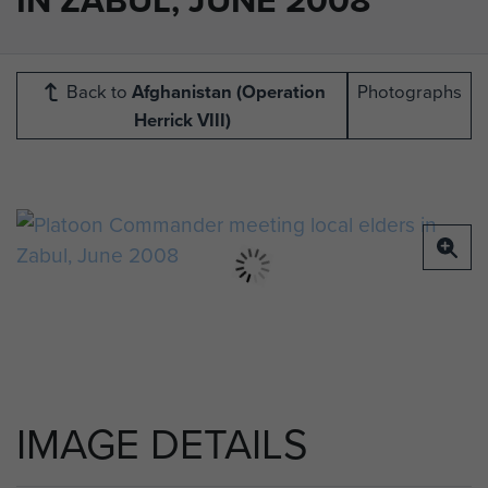
Back to
Afghanistan (Operation
Photographs
Herrick VIII)
IMAGE DETAILS