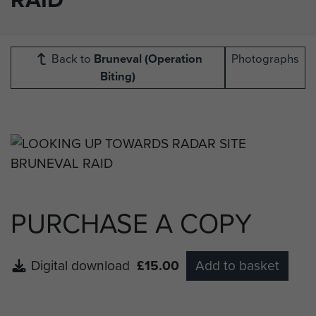
Back to
Bruneval (Operation
Photographs
Biting)
PURCHASE A COPY
Digital download
£15.00
Add to basket