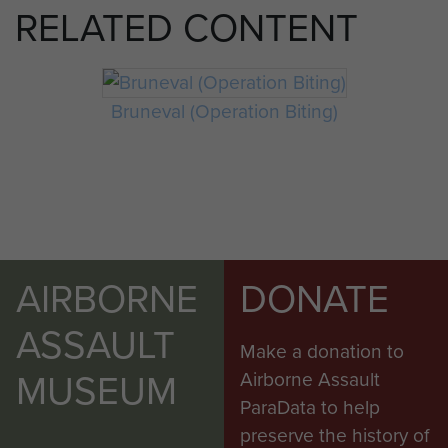
RELATED CONTENT
Bruneval (Operation Biting)
AIRBORNE
DONATE
ASSAULT
Make a donation to
MUSEUM
Airborne Assault
ParaData to help
preserve the history of