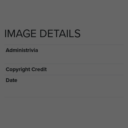
IMAGE DETAILS
Administrivia
Copyright Credit
Date