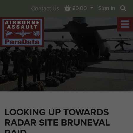
Basket
£0.00
Sign in
Contact Us
Sea
LOOKING UP TOWARDS
RADAR SITE BRUNEVAL
RAID