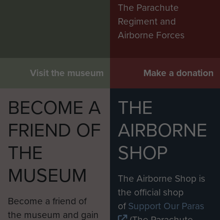
The Parachute
Regiment and
Airborne Forces
Visit the museum
Make a donation
BECOME A
THE
FRIEND OF
AIRBORNE
THE
SHOP
MUSEUM
The Airborne Shop is
the official shop
Become a friend of
of
Support Our Paras
the museum and gain
(The Parachute