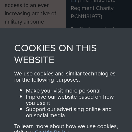
access to an ever
Regiment Charity
increasing archive of
RCN1131977).
military airborne
Profits from all sales
information, including
made through our
every Pegasus Journal
COOKIES ON THIS
shop go directly
from 1946 to 2008.
to
Support Our Paras
These can be viewed
WEBSITE
, so every purchase
online and are fully
you make with us will
searchable.
We use cookies and similar technologies
directly benefit The
for the following purposes:
Parachute Regiment
Make your visit more personal
and Airborne Forces.
Improve our website based on how
you use it
Support our advertising online and
on social media
Join us
Shop Now
To learn more about how we use cookies,