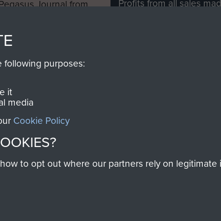
Profits from all sales m
 Pegasus Journal from
directly to
Support Our 
 viewed online and are
you make with us will di
TE
Regiment and Airborne 
e following purposes:
Join us
 it
al media
 our
Cookie Policy
Contact Us
Help
Privacy Po
COOKIES?
COPYRIG
w to opt out where our partners rely on legitimate in
Powered by
Past
View