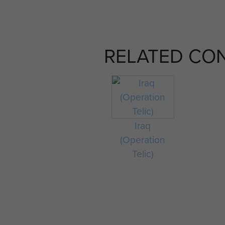
RELATED CO
Iraq
(Operation
Telic)