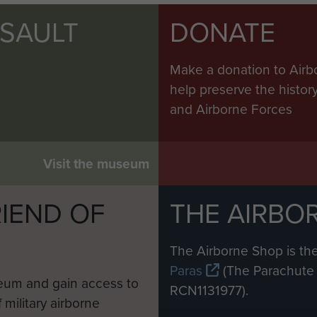
SSAULT
DONATE
Make a donation to Airb
help preserve the histo
and Airborne Forces
Visit the museum
IEND OF
THE AIRBO
M
The Airborne Shop is the
Paras
(The Parachute 
eum and gain access to
RCN1131977).
 military airborne