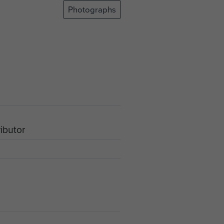
Photographs
ributor