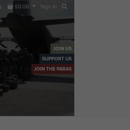
Basket
£0.00
Sign in
s
Search
JOIN US
SUPPORT US
JOIN THE PARAS