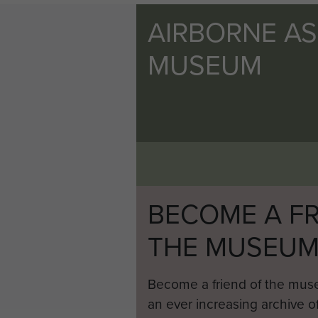
AIRBORNE A
MUSEUM
BECOME A FR
THE MUSEU
Become a friend of the mus
an ever increasing archive of