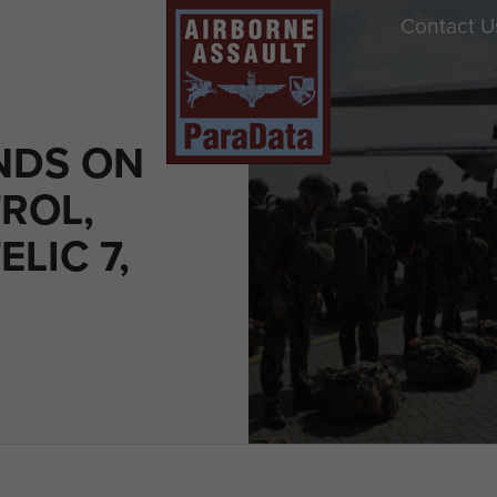
Contact U
NDS ON
ROL,
ELIC 7,