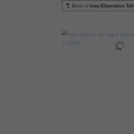
Back to
Iraq (Operation Teli