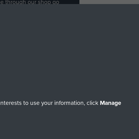
ade through our shop go
Paras
, so every purchase
rectly benefit The Parachute
Forces.
Shop Now
licy
Terms and Conditions
HT © 2026 AIRBORNE ASSAULT MUSEUM
terests to use your information, click
Manage