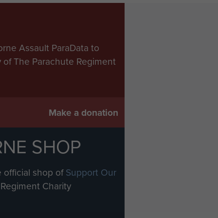
orne Assault ParaData to
ry of The Parachute Regiment
Make a donation
RNE SHOP
 official shop of
Support Our
Regiment Charity