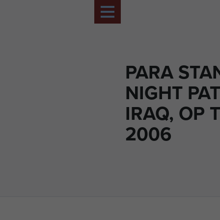
PARA STA
NIGHT PAT
IRAQ, OP T
2006