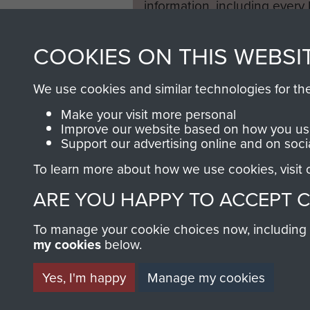
information, including every
1946 to 2008. These can be
fully searchable.
COOKIES ON THIS WEBSI
We use cookies and similar technologies for th
Make your visit more personal
Improve our website based on how you use
Support our advertising online and on soci
To learn more about how we use cookies, visit
ARE YOU HAPPY TO ACCEPT 
To manage your cookie choices now, including ho
my cookies
below.
Yes, I'm happy
Manage my cookies