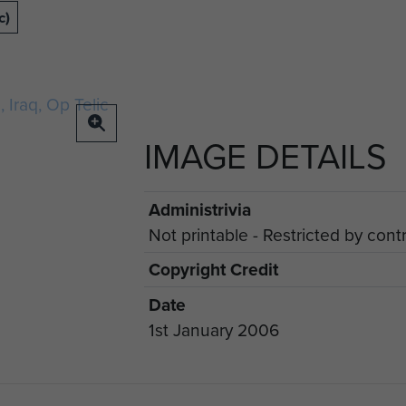
c)
IMAGE DETAILS
Administrivia
Not printable - Restricted by cont
Copyright Credit
Date
1st January 2006