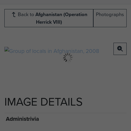
Back to
Afghanistan (Operation
Photographs
Herrick VIII)
IMAGE DETAILS
Administrivia