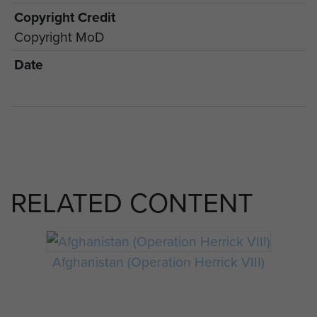
Copyright Credit
Copyright MoD
Date
RELATED CONTENT
Afghanistan (Operation Herrick VIII)