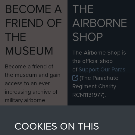
BECOME A
THE
FRIEND OF
AIRBORNE
THE
SHOP
MUSEUM
The Airborne Shop is
the official shop
Become a friend of
of
Support Our Paras
the museum and gain
(The Parachute
access to an ever
Regiment Charity
increasing archive of
RCN1131977).
military airborne
Profits from all sales
information, including
made through our
every Pegasus Journal
COOKIES ON THIS
shop go directly
from 1946 to 2008.
to
Support Our Paras
These can be viewed