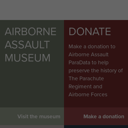
AIRBORNE
DONATE
ASSAULT
Make a donation to
MUSEUM
Airborne Assault
ParaData to help
preserve the history of
The Parachute
Regiment and
Airborne Forces
Visit the museum
Make a donation