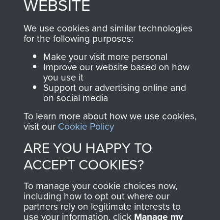
WEBSITE
, so every purchase
online and are fully
you make with us will
searchable.
We use cookies and similar technologies
for the following purposes:
directly benefit The
Parachute Regiment
Make your visit more personal
and Airborne Forces.
Improve our website based on how
you use it
Support our advertising online and
on social media
Join us
Shop Now
To learn more about how we use cookies,
visit our
Cookie Policy
ARE YOU HAPPY TO
Contact Us
ACCEPT COOKIES?
Help
To manage your cookie choices now,
including how to opt out where our
Privacy Policy
partners rely on legitimate interests to
use your information, click
Manage my
Terms and Conditions