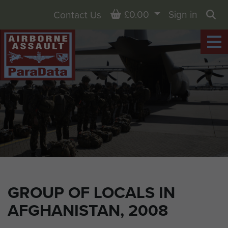
Basket
£0.00
Sign in
Contact Us
Sea
GROUP OF LOCALS IN
AFGHANISTAN, 2008