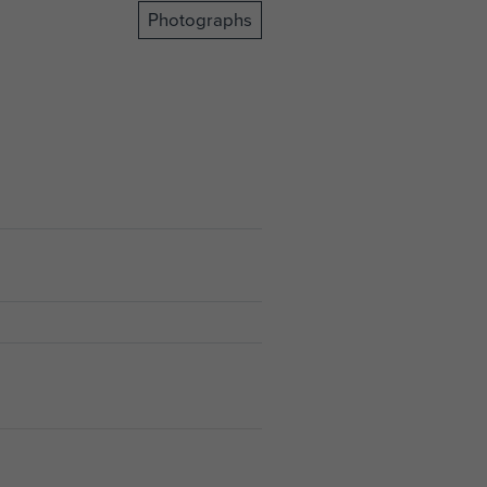
Photographs