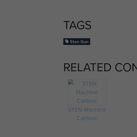
TAGS
Sten Gun
RELATED CO
STEN Machine
Carbine