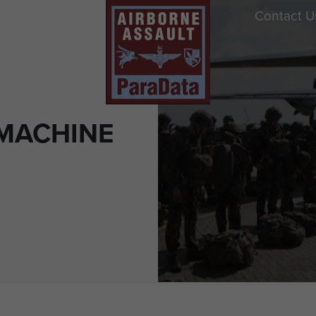
Contact U
MACHINE