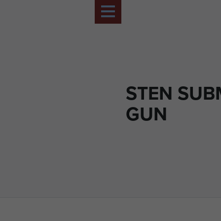
STEN SUB
GUN