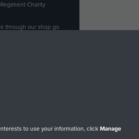
Regiment Charity
ade through our shop go
Paras
, so every purchase
rectly benefit The Parachute
Forces.
Shop Now
licy
Terms and Conditions
HT © 2026 AIRBORNE ASSAULT MUSEUM
terests to use your information, click
Manage