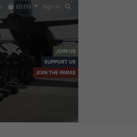
Basket
£0.00
Sign in
s
Search
JOIN US
SUPPORT US
JOIN THE PARAS