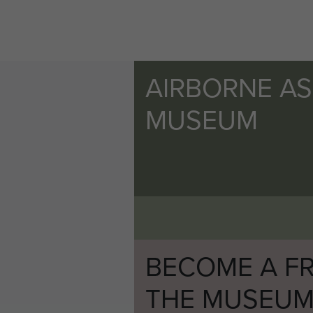
AIRBORNE A
MUSEUM
BECOME A FR
THE MUSEU