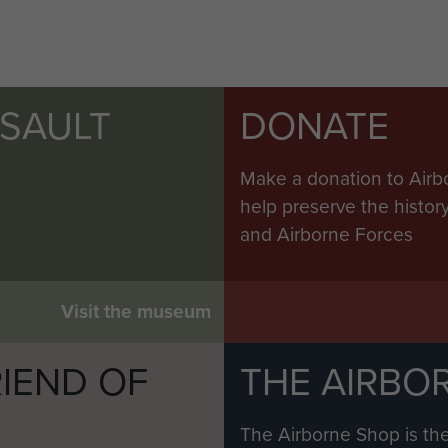
SSAULT
DONATE
Make a donation to Airb
help preserve the histo
and Airborne Forces
Visit the museum
IEND OF
THE AIRBO
M
The Airborne Shop is the