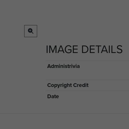
IMAGE DETAILS
Administrivia
Copyright Credit
Date