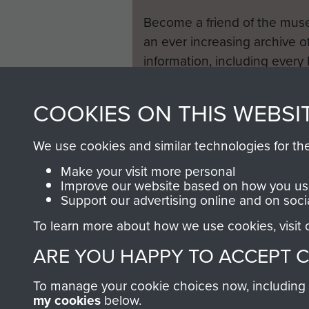
Become a friend of the mus
an ever increasing archive of
information, including every
1946 to 2008. These can be
fully searchable.
COOKIES ON THIS WEBSI
We use cookies and similar technologies for th
Make your visit more personal
Improve our website based on how you use
Support our advertising online and on soci
To learn more about how we use cookies, visit
ARE YOU HAPPY TO ACCEPT 
To manage your cookie choices now, including ho
my cookies
below.