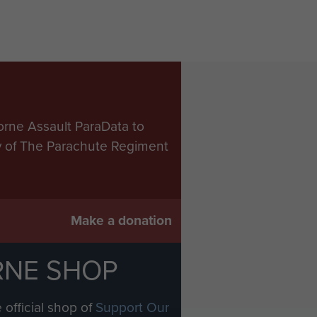
orne Assault ParaData to
ry of The Parachute Regiment
Make a donation
RNE SHOP
 official shop of
Support Our