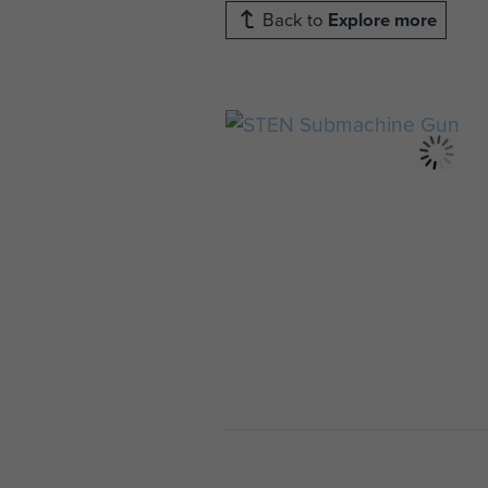
Back to
Explore more