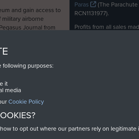
Paras
(The Parachute 
eum and gain access to
RCN1131977).
 military airborne
Profits from all sales m
 Pegasus Journal from
directly to
Support Our 
 viewed online and are
you make with us will di
TE
Regiment and Airborne 
e following purposes:
Join us
 it
al media
 our
Cookie Policy
Contact Us
Help
Privacy Po
COOKIES?
COPYRIG
w to opt out where our partners rely on legitimate in