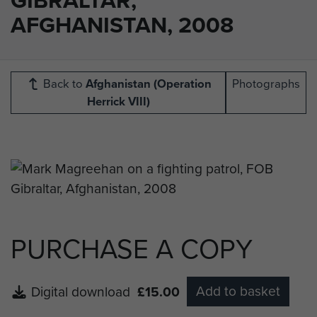
AFGHANISTAN, 2008
Back to
Afghanistan (Operation
Photographs
Herrick VIII)
PURCHASE A COPY
Add to basket
Digital download
£15.00