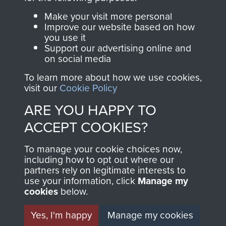
Parachute Regiment
Make your visit more personal
and Airborne Forces.
Improve our website based on how
you use it
Support our advertising online and
on social media
Join us
Shop Now
To learn more about how we use cookies,
visit our
Cookie Policy
ARE YOU HAPPY TO
Contact Us
ACCEPT COOKIES?
Help
To manage your cookie choices now,
Privacy Policy
including how to opt out where our
partners rely on legitimate interests to
use your information, click
Manage my
Terms and Conditions
cookies
below.
COPYRIGHT © 2026 AIRBORNE ASSAULT
MUSEUM
Yes, I'm happy
Manage my cookies