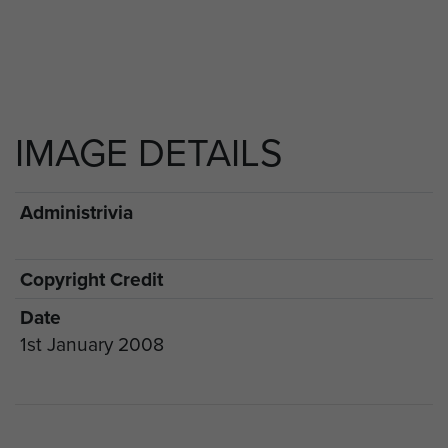
IMAGE DETAILS
Administrivia
Copyright Credit
Date
1st January 2008