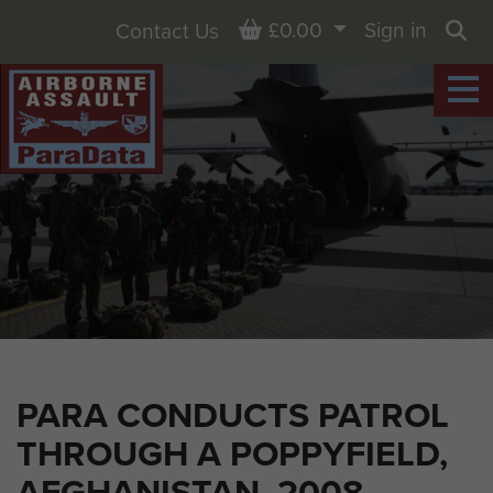
Basket
£0.00
Sign in
Contact Us
Sea
PARA CONDUCTS PATROL
THROUGH A POPPYFIELD,
AFGHANISTAN, 2008