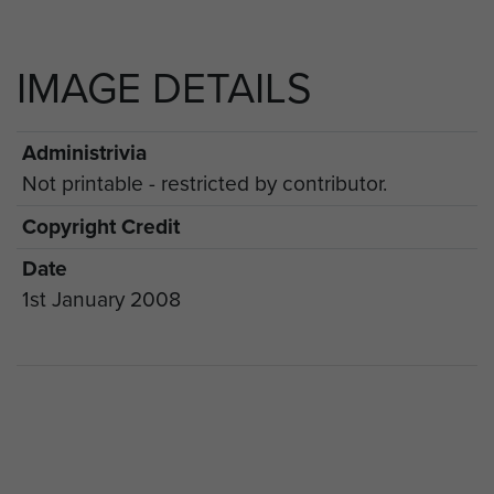
IMAGE DETAILS
Administrivia
Not printable - restricted by contributor.
Copyright Credit
Date
1st January 2008