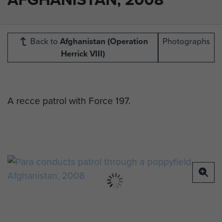
Back to
Afghanistan (Operation
Photographs
Herrick VIII)
A recce patrol with Force 197.