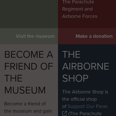
The Parachute
Regiment and
Airborne Forces
Visit the museum
Make a donation
BECOME A
THE
FRIEND OF
AIRBORNE
THE
SHOP
MUSEUM
The Airborne Shop is
the official shop
Become a friend of
of
Support Our Paras
the museum and gain
(The Parachute