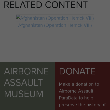
RELATED CONTENT
Afghanistan (Operation Herrick VIII)
AIRBORNE
DONATE
ASSAULT
Make a donation to
MUSEUM
Airborne Assault
ParaData to help
preserve the history of