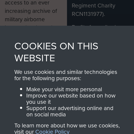
access to an ever
Regiment Charity
increasing archive of
RCN1131977).
military airborne
Profits from all sales
information, including
made through our
every Pegasus Journal
COOKIES ON THIS
shop go directly
from 1946 to 2008.
to
Support Our Paras
These can be viewed
WEBSITE
, so every purchase
online and are fully
you make with us will
searchable.
We use cookies and similar technologies
directly benefit The
for the following purposes:
Parachute Regiment
Make your visit more personal
and Airborne Forces.
Improve our website based on how
you use it
Support our advertising online and
on social media
Join us
Shop Now
To learn more about how we use cookies,
visit our
Cookie Policy