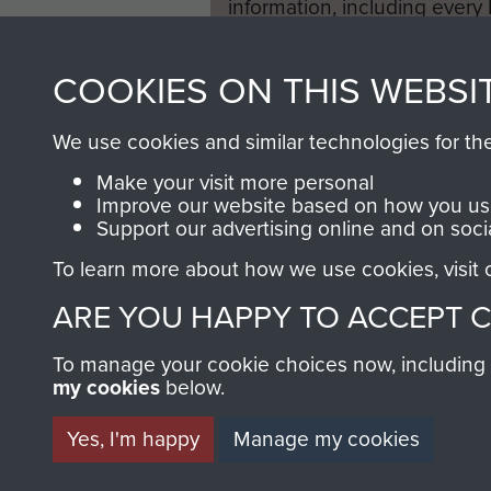
information, including every
1946 to 2008. These can be
fully searchable.
COOKIES ON THIS WEBSI
We use cookies and similar technologies for th
Make your visit more personal
Improve our website based on how you use
Support our advertising online and on soci
To learn more about how we use cookies, visit
ARE YOU HAPPY TO ACCEPT 
To manage your cookie choices now, including ho
my cookies
below.
Yes, I'm happy
Manage my cookies