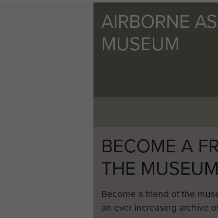
AIRBORNE A
MUSEUM
BECOME A FR
THE MUSEU
Become a friend of the mus
an ever increasing archive of