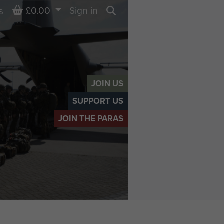
Basket
£0.00
Sign in
s
Search
JOIN US
SUPPORT US
JOIN THE PARAS