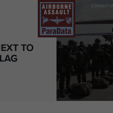
Contact U
NEXT TO
LAG