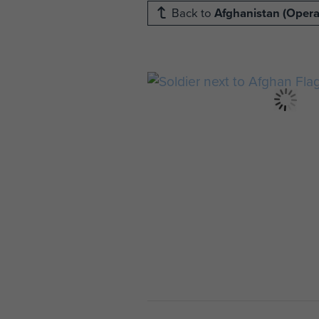
Back to
Afghanistan (Operat