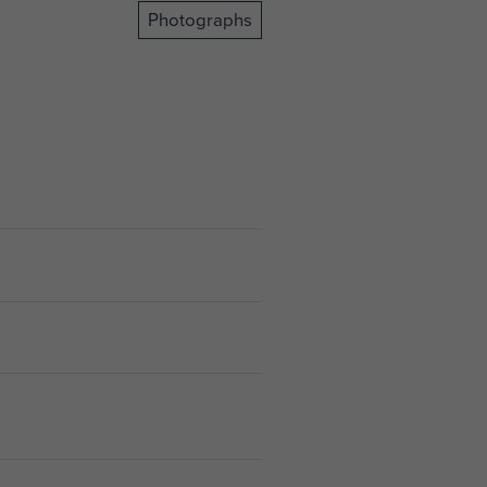
Photographs