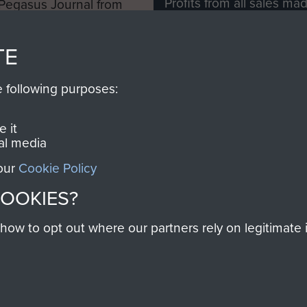
Profits from all sales m
 Pegasus Journal from
directly to
Support Our 
 viewed online and are
you make with us will di
TE
Regiment and Airborne 
e following purposes:
Join us
 it
al media
 our
Cookie Policy
Contact Us
Help
Privacy Po
COOKIES?
COPYRIG
w to opt out where our partners rely on legitimate in
Powered by
Past
View