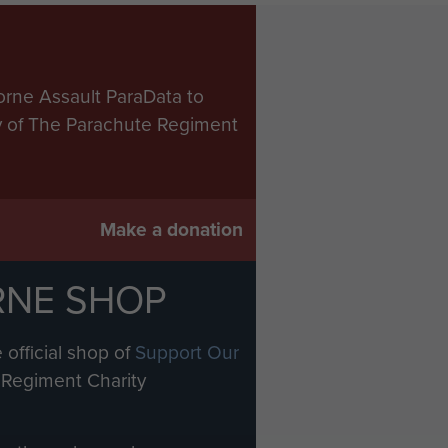
orne Assault ParaData to
ry of The Parachute Regiment
Make a donation
RNE SHOP
 official shop of
Support Our
Regiment Charity