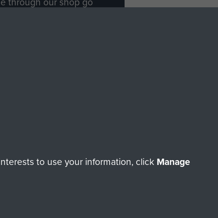
ade through our shop go
Paras
, so every purchase
rectly benefit The Parachute
Forces.
Shop Now
licy
Terms and Conditions
HT © 2026 AIRBORNE ASSAULT MUSEUM
terests to use your information, click
Manage