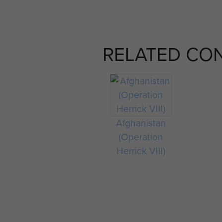
RELATED CO
Afghanistan
(Operation
Herrick VIII)