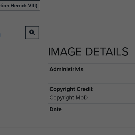
ion Herrick VIII)
IMAGE DETAILS
Administrivia
Copyright Credit
Copyright MoD
Date