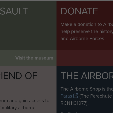
SSAULT
DONATE
Make a donation to Airb
help preserve the histo
and Airborne Forces
Visit the museum
IEND OF
THE AIRBO
M
The Airborne Shop is the
Paras
(The Parachute 
eum and gain access to
RCN1131977).
 military airborne