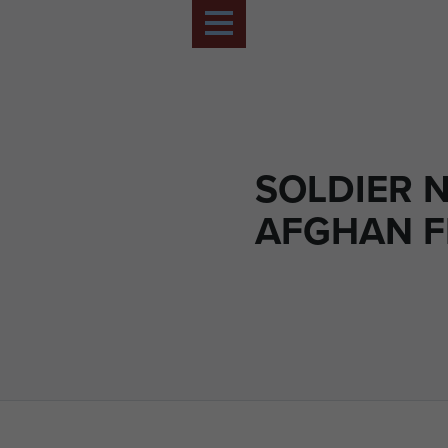
SOLDIER 
AFGHAN F