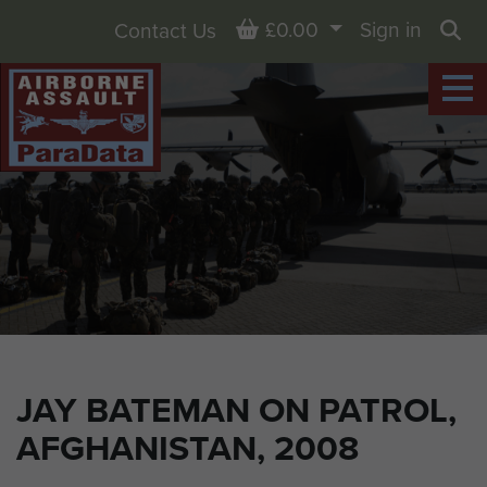
Basket
£0.00
Sign in
Contact Us
Sea
JAY BATEMAN ON PATROL,
AFGHANISTAN, 2008