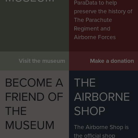
ParaData to help
preserve the history of
The Parachute
Regiment and
Airborne Forces
Visit the museum
Make a donation
BECOME A
THE
FRIEND OF
AIRBORNE
THE
SHOP
MUSEUM
The Airborne Shop is
the official shop