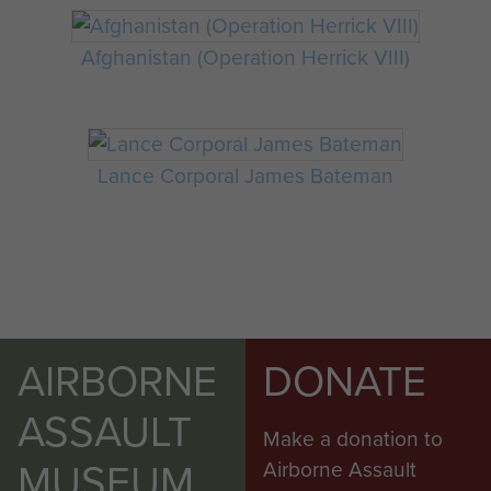
Afghanistan (Operation Herrick VIII)
Lance Corporal James Bateman
AIRBORNE
DONATE
ASSAULT
Make a donation to
MUSEUM
Airborne Assault