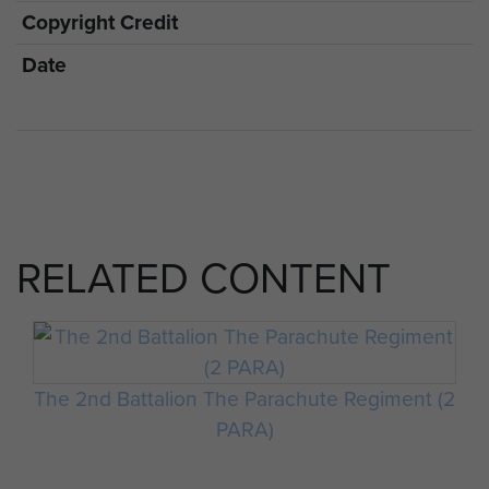
Copyright Credit
Date
RELATED CONTENT
The 2nd Battalion The Parachute Regiment (2
PARA)