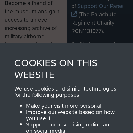
Become a friend of
of
Support Our Paras
the museum and gain
(The Parachute
access to an ever
Regiment Charity
increasing archive of
RCN1131977).
military airborne
Profits from all sales
information, including
made through our
every Pegasus Journal
COOKIES ON THIS
shop go directly
from 1946 to 2008.
to
Support Our Paras
These can be viewed
WEBSITE
, so every purchase
online and are fully
you make with us will
searchable.
We use cookies and similar technologies
directly benefit The
for the following purposes:
Parachute Regiment
Make your visit more personal
and Airborne Forces.
Improve our website based on how
you use it
Support our advertising online and
on social media