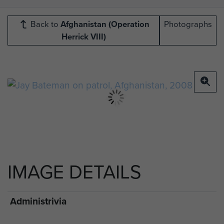
Back to
Afghanistan (Operation
Photographs
Herrick VIII)
IMAGE DETAILS
Administrivia