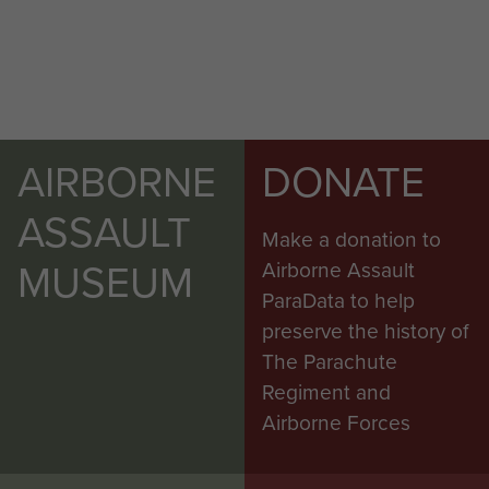
AIRBORNE
DONATE
ASSAULT
Make a donation to
MUSEUM
Airborne Assault
ParaData to help
preserve the history of
The Parachute
Regiment and
Airborne Forces