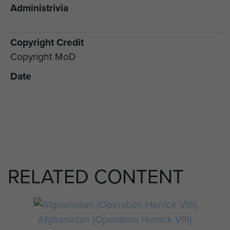
Administrivia
Copyright Credit
Copyright MoD
Date
RELATED CONTENT
Afghanistan (Operation Herrick VIII)