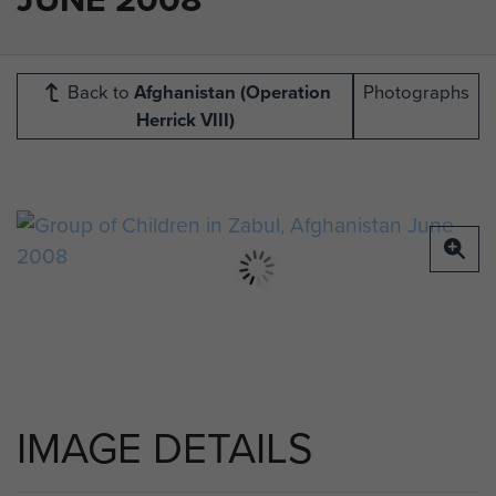
Back to
Afghanistan (Operation
Photographs
Herrick VIII)
IMAGE DETAILS