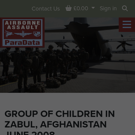
Basket
£0.00
Sign in
Contact Us
Sea
GROUP OF CHILDREN IN
ZABUL, AFGHANISTAN
JUNE 2008