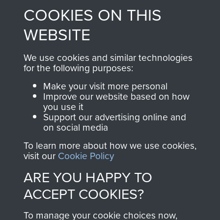
COOKIES ON THIS
shop go directly
from 1946 to 2008.
to
Support Our Paras
These can be viewed
WEBSITE
, so every purchase
online and are fully
you make with us will
searchable.
We use cookies and similar technologies
directly benefit The
for the following purposes:
Parachute Regiment
Make your visit more personal
and Airborne Forces.
Improve our website based on how
you use it
Support our advertising online and
on social media
Join us
Shop Now
To learn more about how we use cookies,
visit our
Cookie Policy
ARE YOU HAPPY TO
Contact Us
ACCEPT COOKIES?
Help
To manage your cookie choices now,