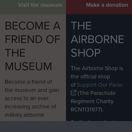
Visit the museum
Make a donation
BECOME A
THE
FRIEND OF
AIRBORNE
THE
SHOP
MUSEUM
The Airborne Shop is
the official shop
Become a friend of
of
Support Our Paras
the museum and gain
(The Parachute
access to an ever
Regiment Charity
increasing archive of
RCN1131977).
military airborne
Profits from all sales
information, including
made through our
every Pegasus Journal