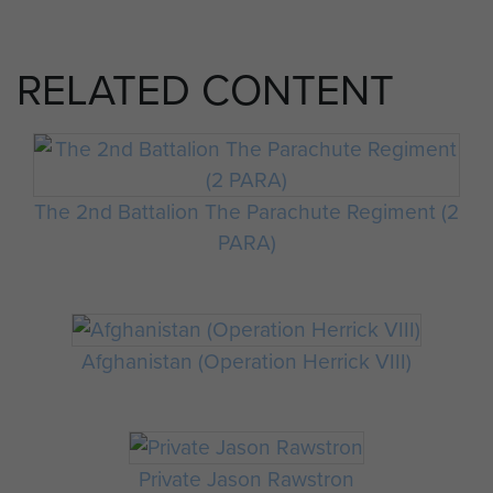
RELATED CONTENT
The 2nd Battalion The Parachute Regiment (2
PARA)
Afghanistan (Operation Herrick VIII)
Private Jason Rawstron