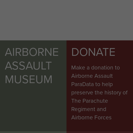
AIRBORNE
DONATE
ASSAULT
Make a donation to
MUSEUM
Airborne Assault
ParaData to help
preserve the history of
The Parachute
Regiment and
Airborne Forces