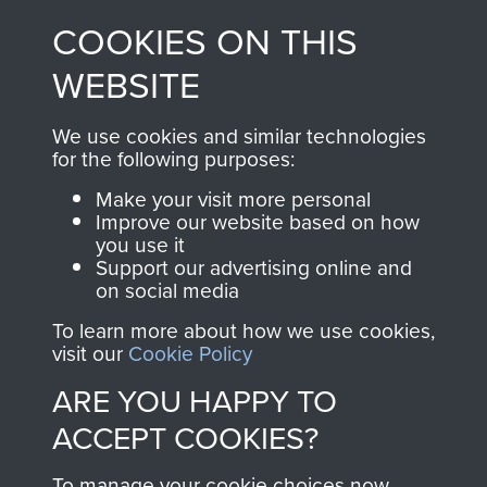
made through our
every Pegasus Journal
COOKIES ON THIS
shop go directly
from 1946 to 2008.
to
Support Our Paras
These can be viewed
WEBSITE
, so every purchase
online and are fully
you make with us will
searchable.
We use cookies and similar technologies
directly benefit The
for the following purposes:
Parachute Regiment
Make your visit more personal
and Airborne Forces.
Improve our website based on how
you use it
Support our advertising online and
on social media
Join us
Shop Now
To learn more about how we use cookies,
visit our
Cookie Policy
ARE YOU HAPPY TO
Contact Us
ACCEPT COOKIES?
Help
To manage your cookie choices now,