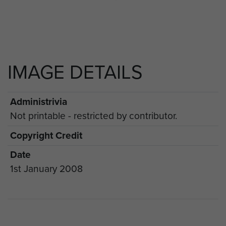
IMAGE DETAILS
Administrivia
Not printable - restricted by contributor.
Copyright Credit
Date
1st January 2008