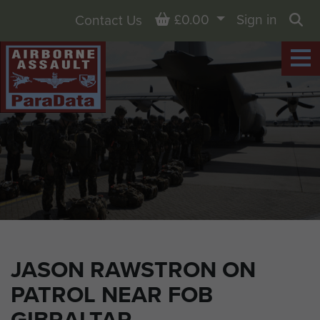
Basket
£0.00
Sign in
Contact Us
Sea
JASON RAWSTRON ON
PATROL NEAR FOB
GIBRALTAR,