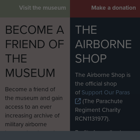
Visit the museum
Make a donation
BECOME A
THE
FRIEND OF
AIRBORNE
THE
SHOP
MUSEUM
The Airborne Shop is
the official shop
Become a friend of
of
Support Our Paras
the museum and gain
(The Parachute
access to an ever
Regiment Charity
increasing archive of
RCN1131977).
military airborne
Profits from all sales
information, including