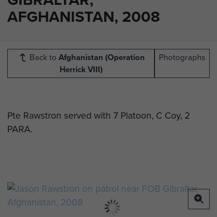
AFGHANISTAN, 2008
Back to
Afghanistan (Operation
Photographs
Herrick VIII)
Pte Rawstron served with 7 Platoon, C Coy, 2
PARA.