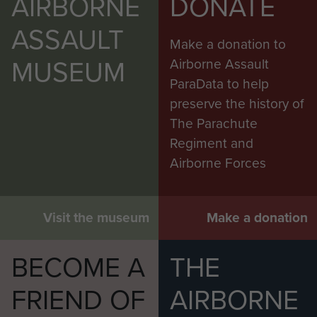
AIRBORNE
DONATE
ASSAULT
Make a donation to
MUSEUM
Airborne Assault
ParaData to help
preserve the history of
The Parachute
Regiment and
Airborne Forces
Visit the museum
Make a donation
BECOME A
THE
FRIEND OF
AIRBORNE