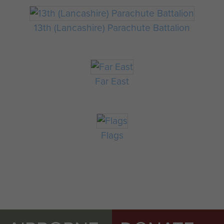
13th (Lancashire) Parachute Battalion
Far East
Flags