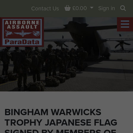
Basket
£0.00
Sign in
Contact Us
Sea
BINGHAM WARWICKS
TROPHY JAPANESE FLAG
SIGNED BY MEMBERS OF