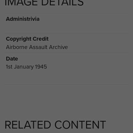
IMAGE DETAILS
Administrivia
Copyright Credit
Airborne Assault Archive
Date
1st January 1945
RELATED CONTENT