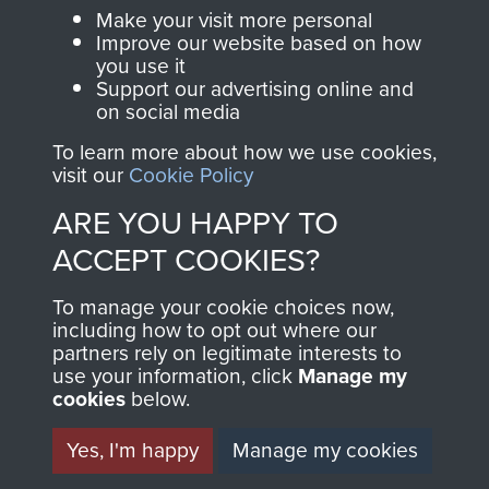
Parachute Regiment
Make your visit more personal
and Airborne Forces.
Improve our website based on how
you use it
Support our advertising online and
on social media
Join us
Shop Now
To learn more about how we use cookies,
visit our
Cookie Policy
ARE YOU HAPPY TO
Contact Us
ACCEPT COOKIES?
Help
To manage your cookie choices now,
Privacy Policy
including how to opt out where our
partners rely on legitimate interests to
use your information, click
Terms and Conditions
Manage my
cookies
below.
COPYRIGHT © 2026 AIRBORNE ASSAULT
MUSEUM
Yes, I'm happy
Manage my cookies