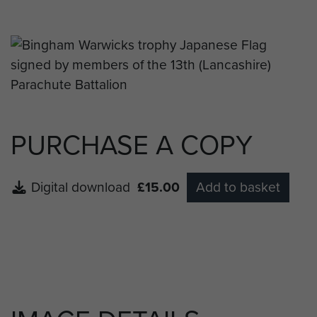
PURCHASE A COPY
Digital download
£15.00
Add to basket