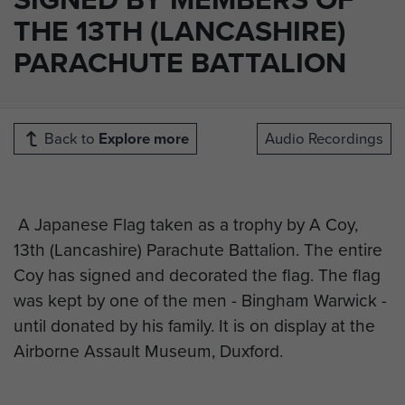
THE 13TH (LANCASHIRE)
PARACHUTE BATTALION
Back to
Explore more
Audio Recordings
A Japanese Flag taken as a trophy by A Coy,
13th (Lancashire) Parachute Battalion. The entire
Coy has signed and decorated the flag. The flag
was kept by one of the men - Bingham Warwick -
until donated by his family. It is on display at the
Airborne Assault Museum, Duxford.