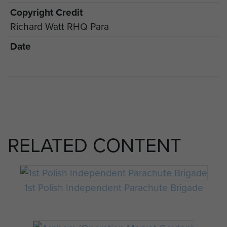
Copyright Credit
Richard Watt RHQ Para
Date
RELATED CONTENT
1st Polish Independent Parachute Brigade