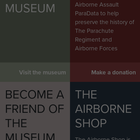
MUSEUM
Airborne Assault
ParaData to help
preserve the history of
The Parachute
Regiment and
Airborne Forces
Visit the museum
Make a donation
BECOME A
THE
FRIEND OF
AIRBORNE
THE
SHOP
MUSEUM
The Airborne Shop is