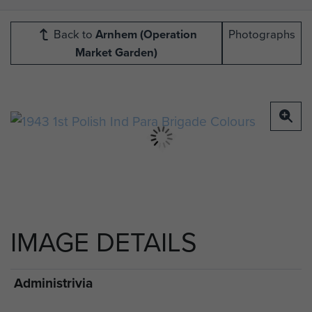
Back to
Arnhem (Operation
Photographs
Market Garden)
IMAGE DETAILS
Administrivia