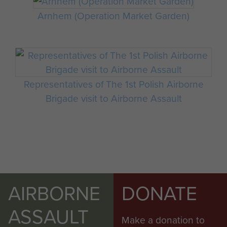
Arnhem (Operation Market Garden)
Representatives of The 1st Polish Airborne
Brigade visit to Airborne Assault
AIRBORNE
DONATE
ASSAULT
Make a donation to