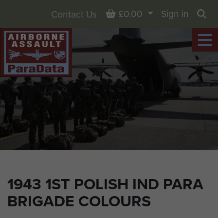
Basket
£0.00
Sign in
Contact Us
Sea
1943 1ST POLISH IND PARA
BRIGADE COLOURS