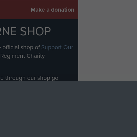
Make a donation
RNE SHOP
 official shop of
Support Our
Regiment Charity
ade through our shop go
Paras
, so every purchase
rectly benefit The Parachute
Forces.
Shop Now