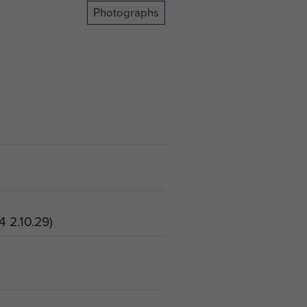
Photographs
4 2.10.29)