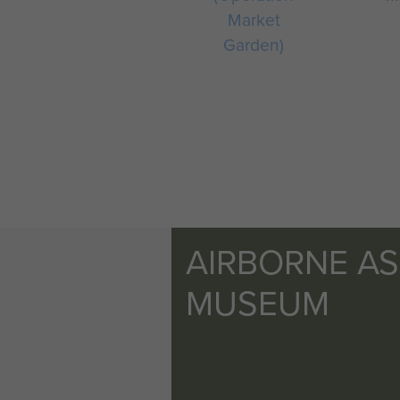
Market
Garden)
AIRBORNE A
MUSEUM