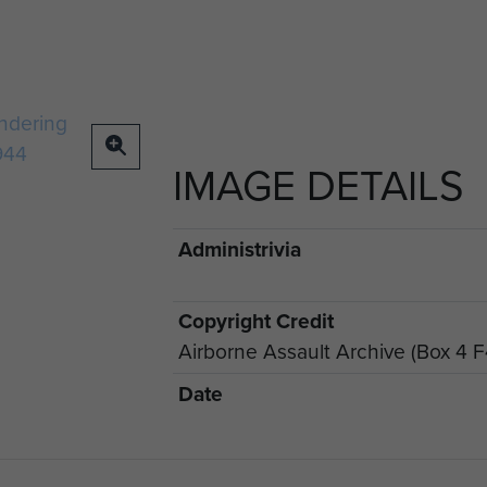
IMAGE DETAILS
Administrivia
Copyright Credit
Airborne Assault Archive (Box 4 F
Date