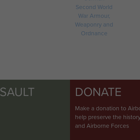
Second World
War Armour,
Weaponry and
Ordnance
SSAULT
DONATE
Make a donation to Airb
help preserve the histo
and Airborne Forces