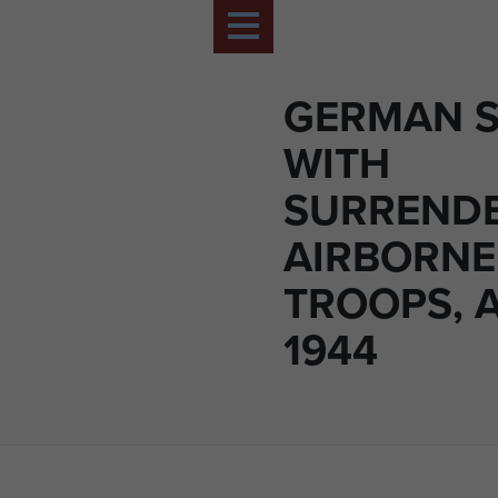
GERMAN ST
WITH
SURREND
AIRBORNE
TROOPS, 
1944