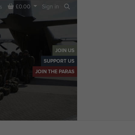
Basket
£0.00
Sign in
s
Search
JOIN US
SUPPORT US
JOIN THE PARAS