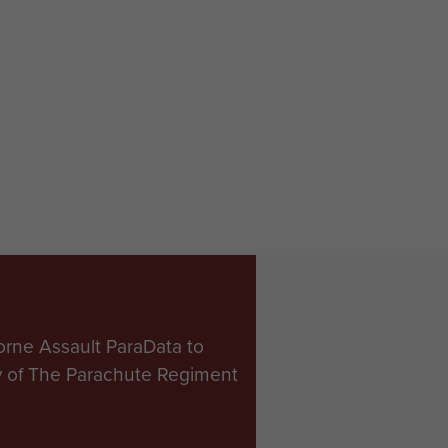
orne Assault ParaData to
ry of The Parachute Regiment