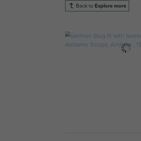
Back to
Explore more