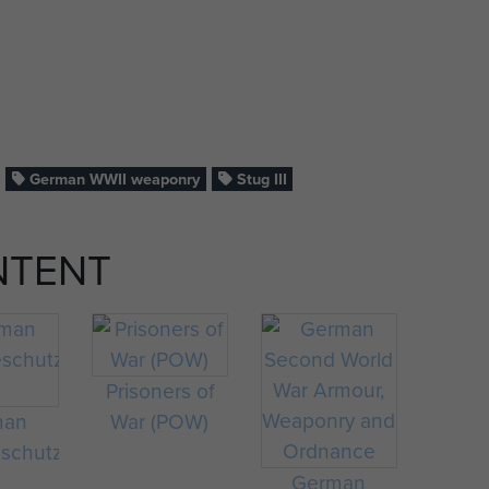
German WWII weaponry
Stug III
NTENT
Prisoners of
man
War (POW)
schutz
German