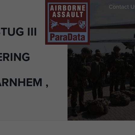
Contact U
UG III
ERING
ARNHEM ,