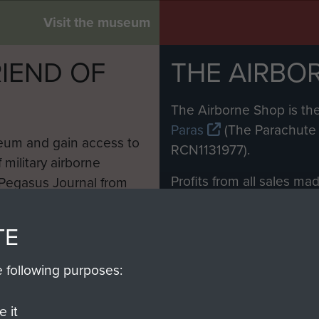
Visit the museum
IEND OF
THE AIRBO
M
The Airborne Shop is the
Paras
(The Parachute 
eum and gain access to
RCN1131977).
 military airborne
Profits from all sales m
 Pegasus Journal from
directly to
Support Our 
 viewed online and are
you make with us will di
TE
Regiment and Airborne 
e following purposes:
Join us
 it