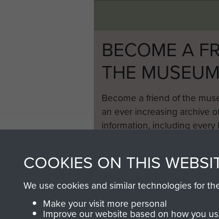
BECOME A FR
THE MUSEU
Become a friend of the mus
an ever increasing archive of
information, including every
1946 to 2008. These can be
fully searchable.
COOKIES ON THIS WEBSI
We use cookies and similar technologies for th
Make your visit more personal
Improve our website based on how you use