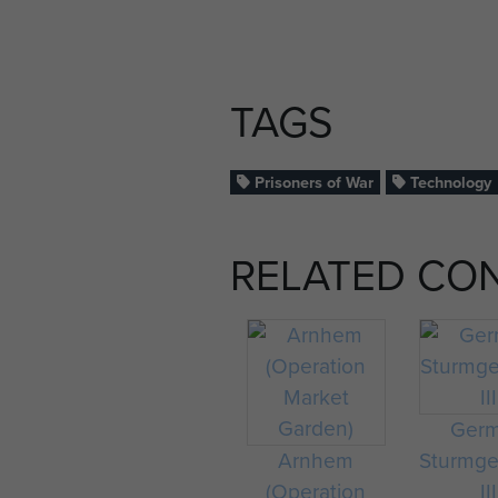
TAGS
Prisoners of War
Technology
RELATED CO
Ger
Arnhem
Sturmge
(Operation
III