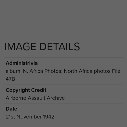
IMAGE DETAILS
Administrivia
album: N. Africa Photos; North Africa photos File
47B
Copyright Credit
Airborne Assault Archive
Date
21st November 1942