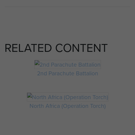
RELATED CONTENT
2nd Parachute Battalion
North Africa (Operation Torch)