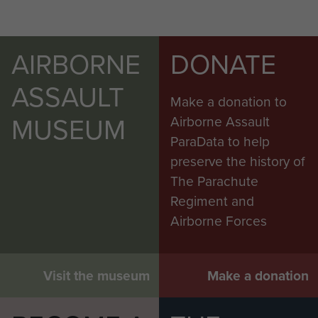
AIRBORNE
DONATE
ASSAULT
Make a donation to
MUSEUM
Airborne Assault
ParaData to help
preserve the history of
The Parachute
Regiment and
Airborne Forces
Visit the museum
Make a donation