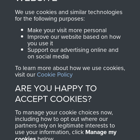
, so every purchase
online and are fully
you make with us will
searchable.
We use cookies and similar technologies
for the following purposes:
directly benefit The
Parachute Regiment
Make your visit more personal
and Airborne Forces.
Improve our website based on how
you use it
Support our advertising online and
on social media
Join us
Shop Now
To learn more about how we use cookies,
visit our
Cookie Policy
ARE YOU HAPPY TO
Contact Us
ACCEPT COOKIES?
Help
To manage your cookie choices now,
including how to opt out where our
Privacy Policy
partners rely on legitimate interests to
use your information, click
Manage my
Terms and Conditions
cookies
below.