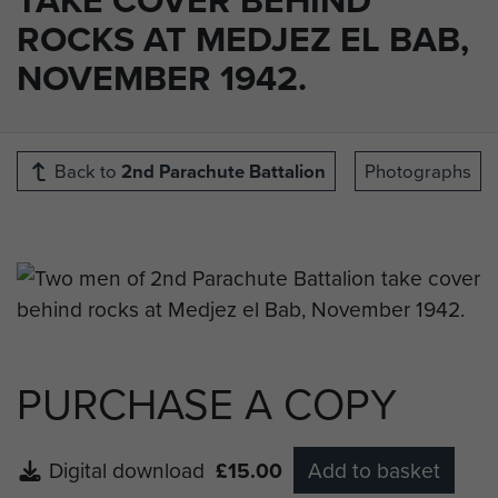
ROCKS AT MEDJEZ EL BAB,
NOVEMBER 1942.
Back to
2nd Parachute Battalion
Photographs
PURCHASE A COPY
Digital download
£15.00
Add to basket