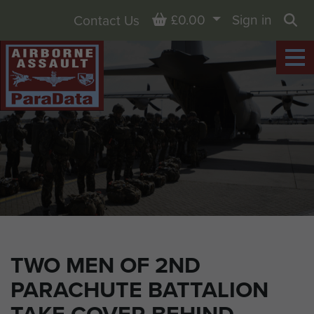
Basket
£0.00
Sign in
Contact Us
Sea
TWO MEN OF 2ND
PARACHUTE BATTALION
TAKE COVER BEHIND