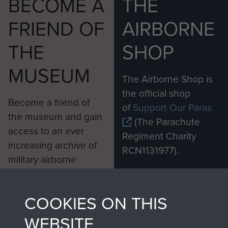
BECOME A
THE
FRIEND OF
AIRBORNE
THE
SHOP
MUSEUM
The Airborne Shop is
the official shop
Become a friend of
of
Support Our Paras
the museum and gain
(The Parachute
access to an ever
Regiment Charity
increasing archive of
RCN1131977).
military airborne
Profits from all sales
information, including
made through our
every Pegasus Journal
COOKIES ON THIS
shop go directly
from 1946 to 2008.
to
Support Our Paras
These can be viewed
WEBSITE