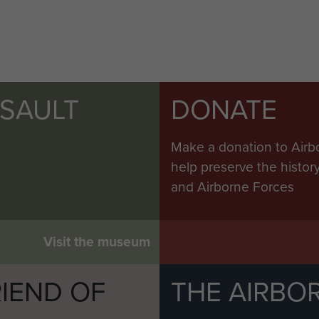
SSAULT
DONATE
Make a donation to Airb
help preserve the histo
and Airborne Forces
Visit the museum
IEND OF
THE AIRBO