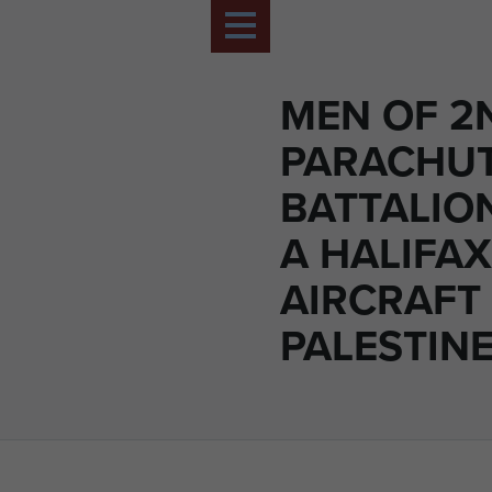
MEN OF 2
PARACHU
BATTALION
A HALIFAX
AIRCRAFT 
PALESTINE