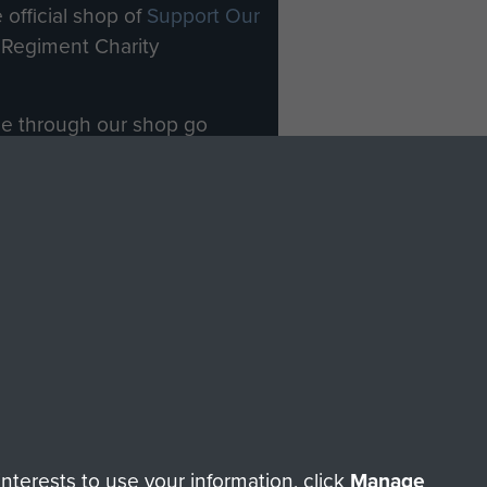
 official shop of
Support Our
Regiment Charity
ade through our shop go
Paras
, so every purchase
rectly benefit The Parachute
Forces.
Shop Now
licy
Terms and Conditions
HT © 2026 AIRBORNE ASSAULT MUSEUM
terests to use your information, click
Manage