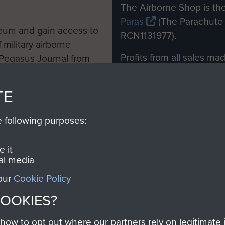
M
The Airborne Shop is the
Paras
(The Parachute 
eum and gain access to
RCN1131977).
 military airborne
Profits from all sales m
 Pegasus Journal from
directly to
Support Our 
 viewed online and are
you make with us will di
TE
Regiment and Airborne 
e following purposes:
Join us
 it
al media
 our
Cookie Policy
Contact Us
Help
Privacy Po
COOKIES?
COPYRIG
w to opt out where our partners rely on legitimate in