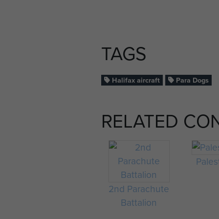
TAGS
Halifax aircraft
Para Dogs
RELATED CO
Pales
2nd Parachute
Battalion