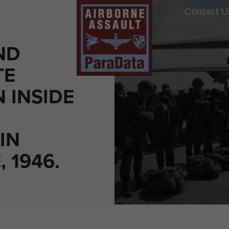
Contact U
ND
TE
 INSIDE
IN
, 1946.