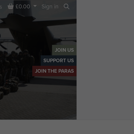
Basket
£0.00
Sign in
s
Search
JOIN US
SUPPORT US
JOIN THE PARAS