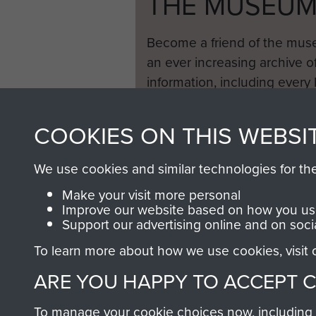
THE MUSEU
Become a friend of the mus
an ever increasing archive of
information, including every
1946 to 2008. These can be
fully searchable.
COOKIES ON THIS WEBSI
We use cookies and similar technologies for th
Make your visit more personal
Improve our website based on how you use
Support our advertising online and on soci
To learn more about how we use cookies, visit
ARE YOU HAPPY TO ACCEPT 
To manage your cookie choices now, including ho