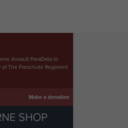
orne Assault ParaData to
ry of The Parachute Regiment
Make a donation
RNE SHOP