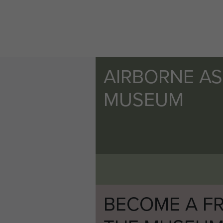
AIRBORNE A
MUSEUM
BECOME A FR