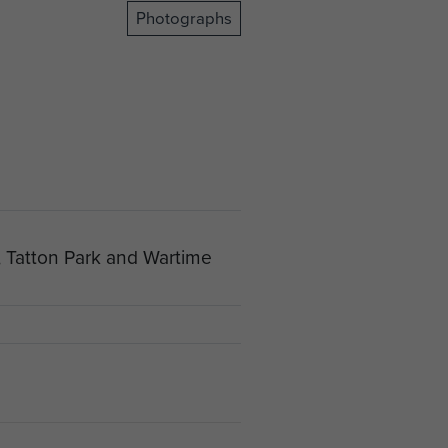
Photographs
, Tatton Park and Wartime