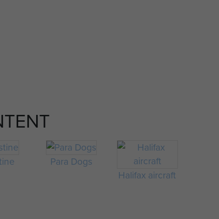
NTENT
tine
Para Dogs
Halifax aircraft