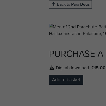
Back to
Para Dogs
PURCHASE A
Digital download
£15.00
Add to basket