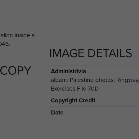
IMAGE DETAILS
 COPY
Administrivia
album: Palestine photos; Ringway
Exercises File 70D
Copyright Credit
Date