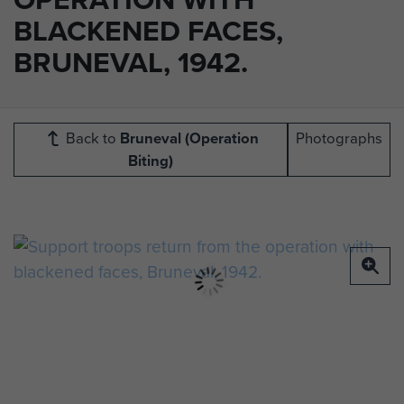
BLACKENED FACES,
BRUNEVAL, 1942.
Back to
Bruneval (Operation
Photographs
Biting)