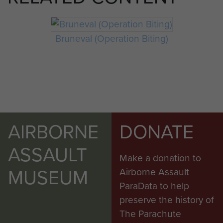
Bruneval (Operation Biting)
AIRBORNE
DONATE
ASSAULT
Make a donation to
MUSEUM
Airborne Assault
ParaData to help
preserve the history of
The Parachute