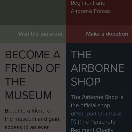
Regiment and
Airborne Forces
Visit the museum
Make a donation
BECOME A
THE
FRIEND OF
AIRBORNE
THE
SHOP
MUSEUM
The Airborne Shop is
the official shop
Become a friend of
of
Support Our Paras
the museum and gain
(The Parachute
access to an ever
Regiment Charity