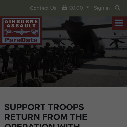
Basket
£0.00
Sign in
Contact Us
Sea
SUPPORT TROOPS
RETURN FROM THE
OPERATION WITH