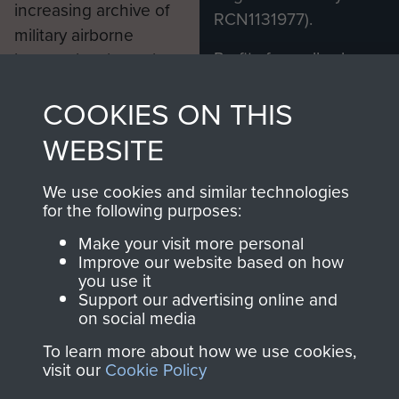
increasing archive of
RCN1131977).
military airborne
Profits from all sales
information, including
made through our
every Pegasus Journal
COOKIES ON THIS
shop go directly
from 1946 to 2008.
to
Support Our Paras
These can be viewed
WEBSITE
, so every purchase
online and are fully
you make with us will
searchable.
We use cookies and similar technologies
directly benefit The
for the following purposes:
Parachute Regiment
Make your visit more personal
and Airborne Forces.
Improve our website based on how
you use it
Support our advertising online and
on social media
Join us
Shop Now
To learn more about how we use cookies,
visit our
Cookie Policy