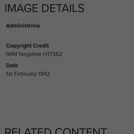
IMAGE DETAILS
Administrivia
Copyright Credit
IWM Negative H17362
Date
1st February 1942
RELATED CONTENT