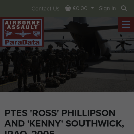
Basket
£0.00
Sign in
Contact Us
Sea
PTES 'ROSS' PHILLIPSON
AND 'KENNY' SOUTHWICK,
IRAQ, 2005.