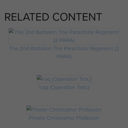
RELATED CONTENT
The 2nd Battalion The Parachute Regiment (2
PARA)
Iraq (Operation Telic)
Private Christopher Phillipson