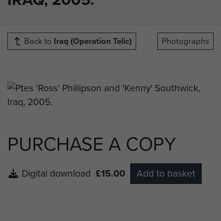
Back to
Iraq (Operation Telic)
Photographs
PURCHASE A COPY
Digital download
£15.00
Add to basket