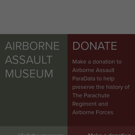
AIRBORNE
DONATE
ASSAULT
Make a donation to
MUSEUM
Airborne Assault
ParaData to help
preserve the history of
The Parachute
Regiment and
Airborne Forces