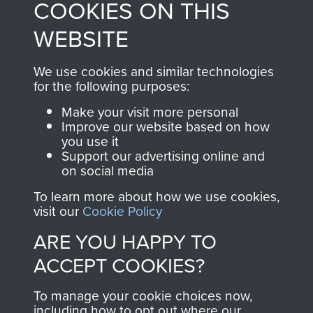
COOKIES ON THIS
shop go directly
from 1946 to 2008.
to
Support Our Paras
These can be viewed
WEBSITE
, so every purchase
online and are fully
you make with us will
searchable.
We use cookies and similar technologies
directly benefit The
for the following purposes:
Parachute Regiment
Make your visit more personal
and Airborne Forces.
Improve our website based on how
you use it
Support our advertising online and
on social media
Join us
Shop Now
To learn more about how we use cookies,
visit our
Cookie Policy
ARE YOU HAPPY TO
Contact Us
ACCEPT COOKIES?
Help
To manage your cookie choices now,
Privacy Policy
including how to opt out where our