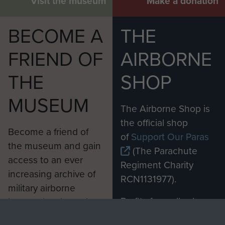
Visit the museum
Make a donation
BECOME A
THE
FRIEND OF
AIRBORNE
THE
SHOP
MUSEUM
The Airborne Shop is
the official shop
Become a friend of
of
Support Our Paras
the museum and gain
(The Parachute
access to an ever
Regiment Charity
increasing archive of
RCN1131977).
military airborne
Profits from all sales
information, including
made through our
every Pegasus Journal