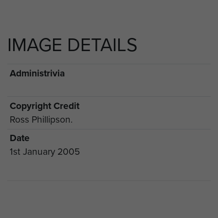
IMAGE DETAILS
Administrivia
Copyright Credit
Ross Phillipson.
Date
1st January 2005