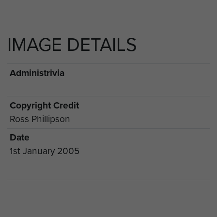
IMAGE DETAILS
Administrivia
Copyright Credit
Ross Phillipson
Date
1st January 2005