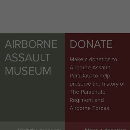
AIRBORNE
DONATE
ASSAULT
Make a donation to
MUSEUM
Airborne Assault
ParaData to help
preserve the history of
The Parachute
Regiment and
Airborne Forces