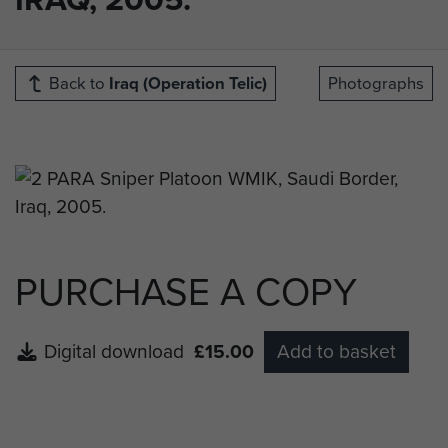
Back to
Iraq (Operation Telic)
Photographs
PURCHASE A COPY
Digital download
£15.00
Add to basket