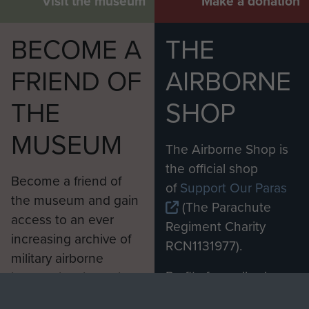
Visit the museum
Make a donation
BECOME A
THE
FRIEND OF
AIRBORNE
THE
SHOP
MUSEUM
The Airborne Shop is
the official shop
Become a friend of
of
Support Our Paras
the museum and gain
(The Parachute
access to an ever
Regiment Charity
increasing archive of
RCN1131977).
military airborne
Profits from all sales
information, including
made through our
every Pegasus Journal