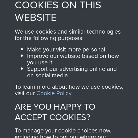
COOKIES ON THIS
shop go directly
from 1946 to 2008.
to
Support Our Paras
These can be viewed
WEBSITE
, so every purchase
online and are fully
you make with us will
searchable.
We use cookies and similar technologies
directly benefit The
for the following purposes:
Parachute Regiment
Make your visit more personal
and Airborne Forces.
Improve our website based on how
you use it
Support our advertising online and
on social media
Join us
Shop Now
To learn more about how we use cookies,
visit our
Cookie Policy
ARE YOU HAPPY TO
Contact Us
ACCEPT COOKIES?
Help
To manage your cookie choices now,
Privacy Policy
including how to opt out where our