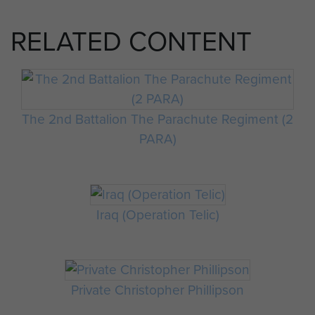
RELATED CONTENT
The 2nd Battalion The Parachute Regiment (2
PARA)
Iraq (Operation Telic)
Private Christopher Phillipson