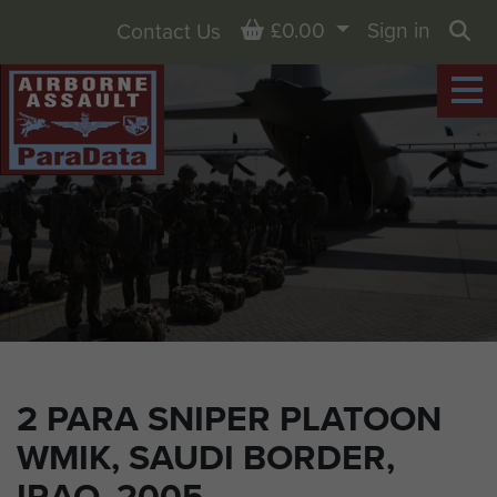
Basket
£0.00
Sign in
Contact Us
Sea
2 PARA SNIPER PLATOON
WMIK, SAUDI BORDER,
IRAQ, 2005.