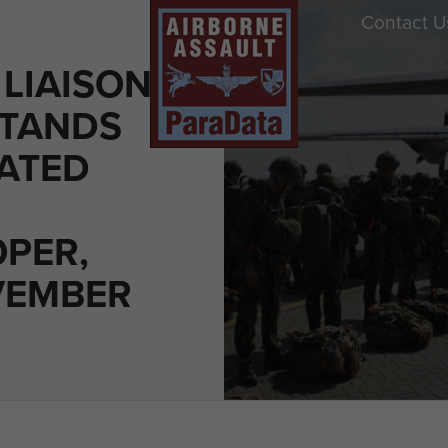
Contact U
 LIAISON
STANDS
EATED
PER,
VEMBER