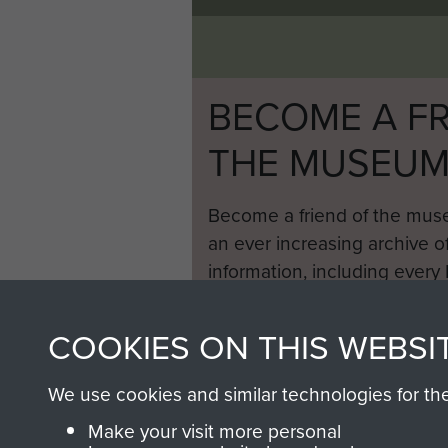
BECOME A FR
THE MUSEU
Become a friend of the mus
an ever increasing archive of
information, including every
1946 to 2008. These can be
fully searchable.
COOKIES ON THIS WEBSI
We use cookies and similar technologies for th
Make your visit more personal