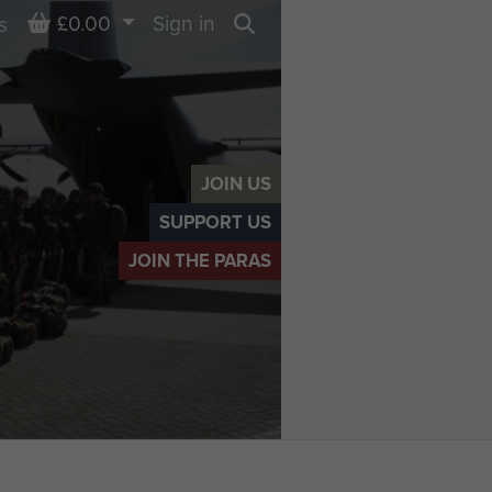
Basket
£0.00
Sign in
s
Search
JOIN US
SUPPORT US
JOIN THE PARAS