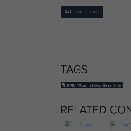
Add to basket
TAGS
M40 106mm Recoilless Rifle
RELATED CO