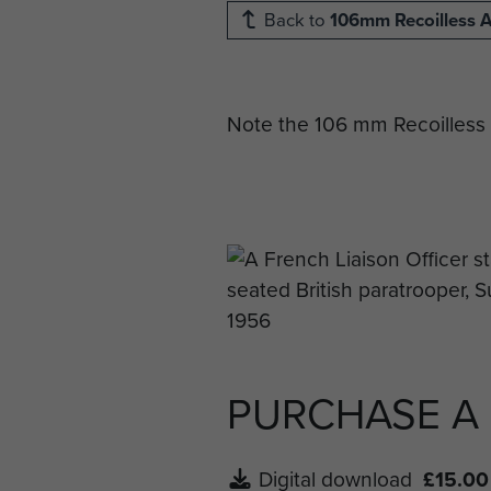
Back to
106mm Recoilless A
Note the 106 mm Recoilless 
PURCHASE A
Digital download
£15.00