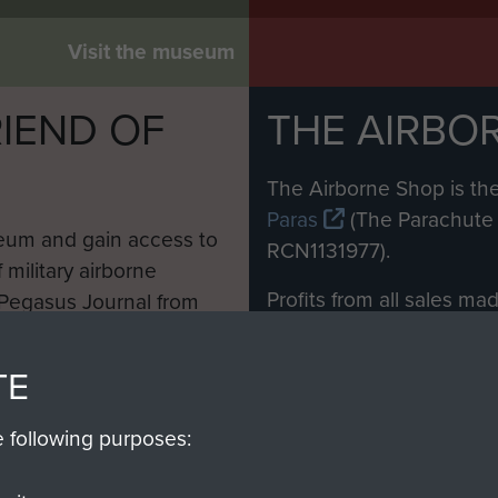
Visit the museum
IEND OF
THE AIRBO
M
The Airborne Shop is the
Paras
(The Parachute 
eum and gain access to
RCN1131977).
 military airborne
Profits from all sales m
 Pegasus Journal from
directly to
Support Our 
 viewed online and are
you make with us will di
TE
Regiment and Airborne 
e following purposes:
Join us