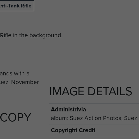
nti-Tank Rifle
Rifle in the background.
IMAGE DETAILS
Administrivia
 COPY
album: Suez Action Photos; Suez p
Copyright Credit