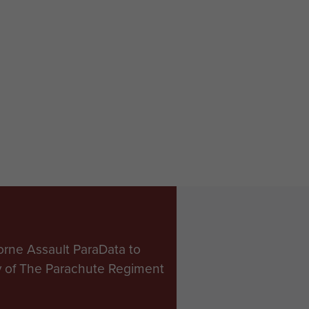
orne Assault ParaData to
ry of The Parachute Regiment