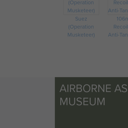
Suez
106
(Operation
Recoil
Musketeer)
Anti-Tan
AIRBORNE A
MUSEUM