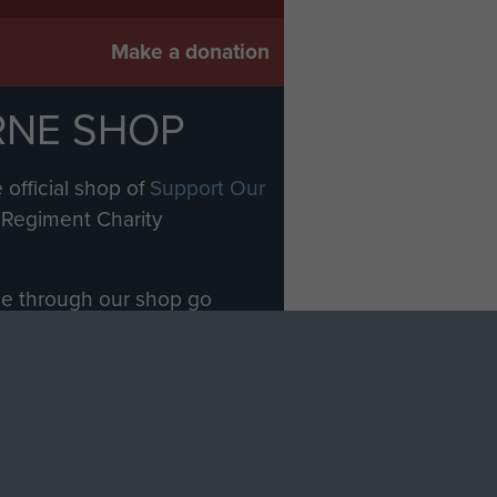
Make a donation
RNE SHOP
 official shop of
Support Our
Regiment Charity
ade through our shop go
Paras
, so every purchase
rectly benefit The Parachute
Forces.
Shop Now