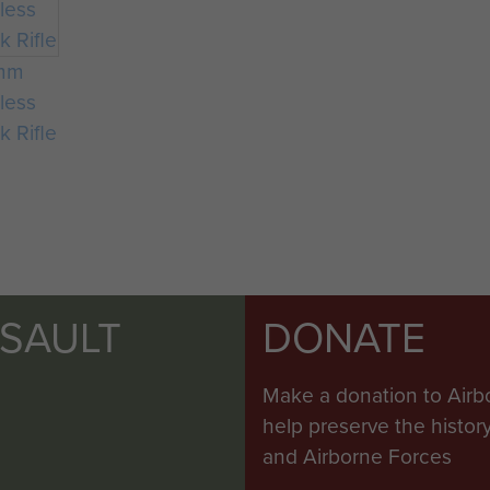
mm
less
k Rifle
SSAULT
DONATE
Make a donation to Airb
help preserve the histo
and Airborne Forces