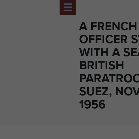
A FRENCH
OFFICER 
WITH A S
BRITISH
PARATROO
SUEZ, NO
1956