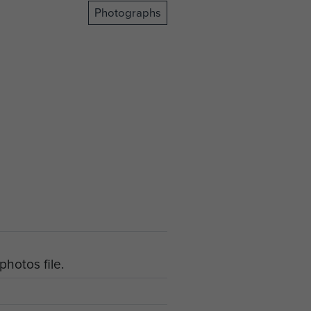
Photographs
hotos file.