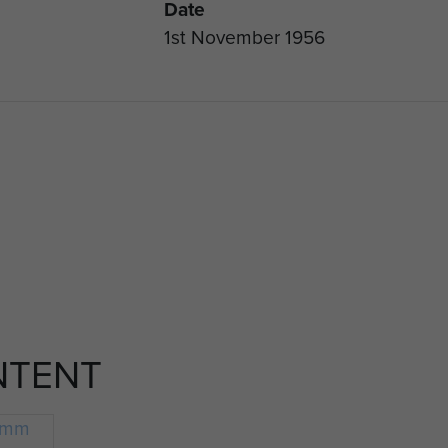
Date
1st November 1956
NTENT