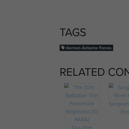
TAGS
German Airborne Forces
RELATED CO
Sergean
Ro
The 10th