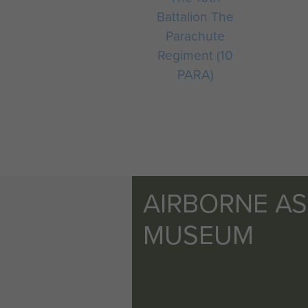
Battalion The
Parachute
Regiment (10
PARA)
AIRBORNE A
MUSEUM