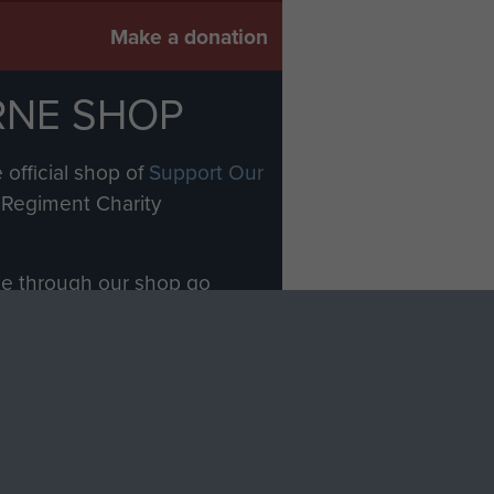
Make a donation
RNE SHOP
 official shop of
Support Our
Regiment Charity
ade through our shop go
Paras
, so every purchase
rectly benefit The Parachute
Forces.
Shop Now