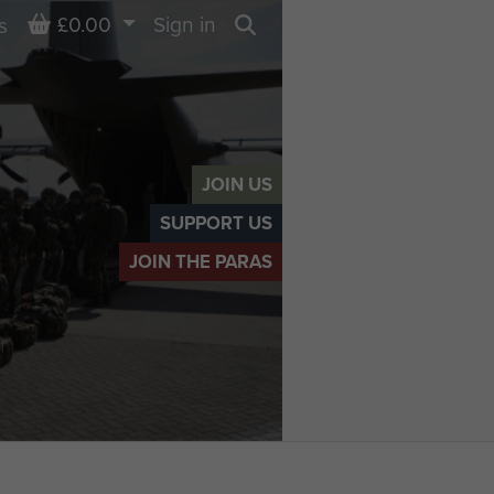
Basket
£0.00
Sign in
s
Search
JOIN US
SUPPORT US
JOIN THE PARAS