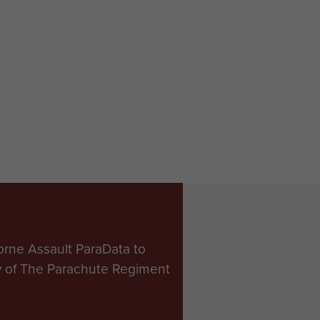
orne Assault ParaData to
ry of The Parachute Regiment