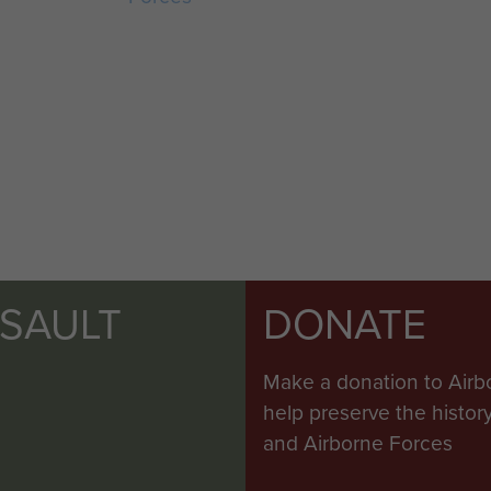
SSAULT
DONATE
Make a donation to Airb
help preserve the histo
and Airborne Forces