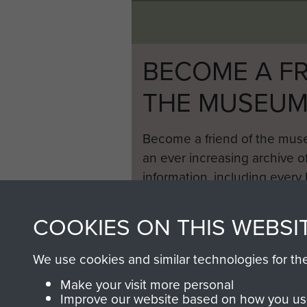
BECOME A FR
THE MUSEU
Become a friend of the mus
an ever increasing archive of
information, including every
1946 to 2008. These can be
fully searchable.
COOKIES ON THIS WEBSI
We use cookies and similar technologies for th
Make your visit more personal
Improve our website based on how you use