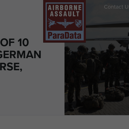
Contact U
OF 10
GERMAN
RSE,