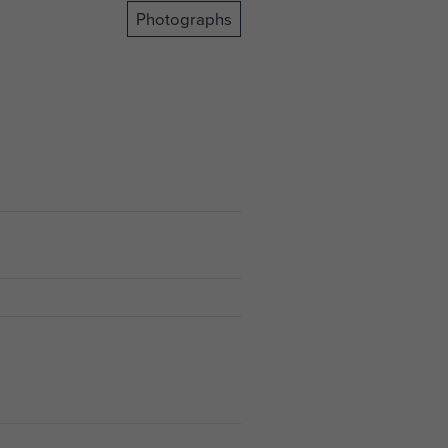
Photographs