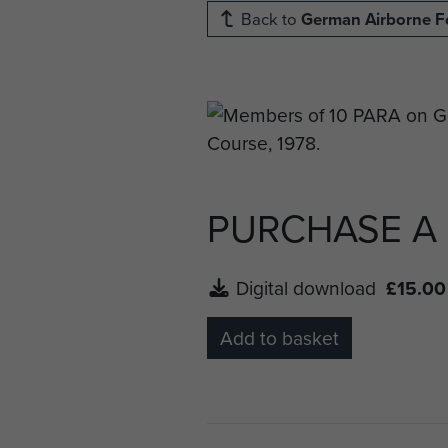
Back to
German Airborne F
PURCHASE A
Digital download
£15.00
Add to basket