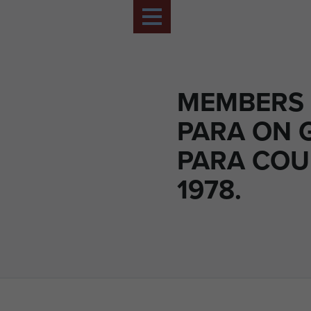
MEMBERS 
PARA ON 
PARA COU
1978.