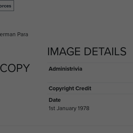
orces
IMAGE DETAILS
 COPY
Administrivia
Copyright Credit
Date
1st January 1978