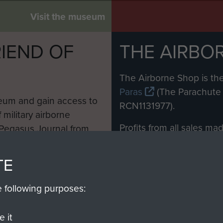
Visit the museum
IEND OF
THE AIRBO
M
The Airborne Shop is the
Paras
(The Parachute 
eum and gain access to
RCN1131977).
 military airborne
Profits from all sales m
 Pegasus Journal from
directly to
Support Our 
 viewed online and are
you make with us will di
TE
Regiment and Airborne 
e following purposes:
Join us
 it