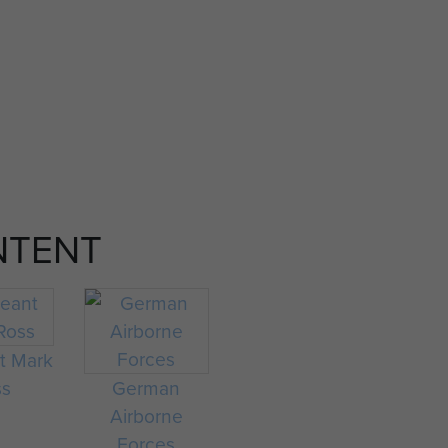
NTENT
t Mark
ss
German
Airborne
Forces