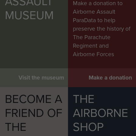
ASSAULT
Make a donation to
MUSEUM
Airborne Assault
ParaData to help
preserve the history of
The Parachute
Regiment and
Airborne Forces
Visit the museum
Make a donation
BECOME A
THE
FRIEND OF
AIRBORNE
THE
SHOP