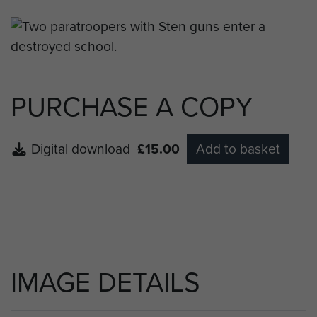
PURCHASE A COPY
Digital download
£15.00
Add to basket
IMAGE DETAILS