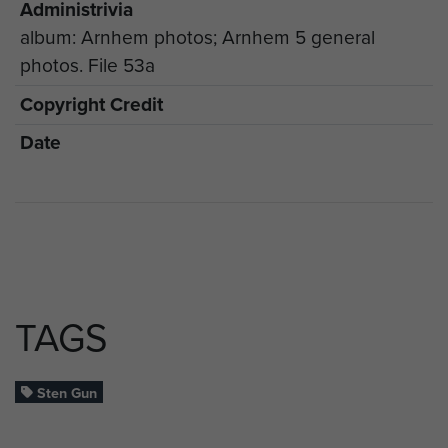
Administrivia
album: Arnhem photos; Arnhem 5 general
photos. File 53a
Copyright Credit
Date
TAGS
Sten Gun