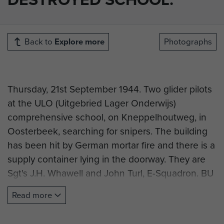
Back to
Explore more
Photographs
Thursday, 21st September 1944. Two glider pilots
at the ULO (Uitgebried Lager Onderwijs)
comprehensive school, on Kneppelhoutweg, in
Oosterbeek, searching for snipers. The building
has been hit by German mortar fire and there is a
supply container lying in the doorway. They are
Sgt's J.H. Whawell and John Turl, E-Squadron. BU
1100. Photo taken by Dennis Smith, AFPU.
Read more
(Research courtesy of R. Hilton).