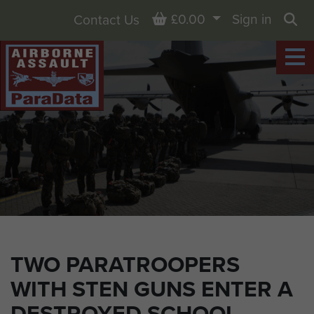
Basket
£0.00
Sign in
Contact Us
Sea
TWO PARATROOPERS
WITH STEN GUNS ENTER A
DESTROYED SCHOOL.