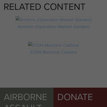
RELATED CONTENT
Arnhem (Operation Market Garden)
STEN Machine Carbine
AIRBORNE
DONATE