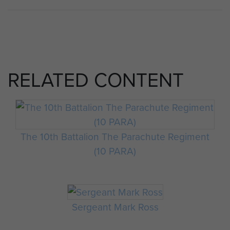
RELATED CONTENT
The 10th Battalion The Parachute Regiment
(10 PARA)
Sergeant Mark Ross