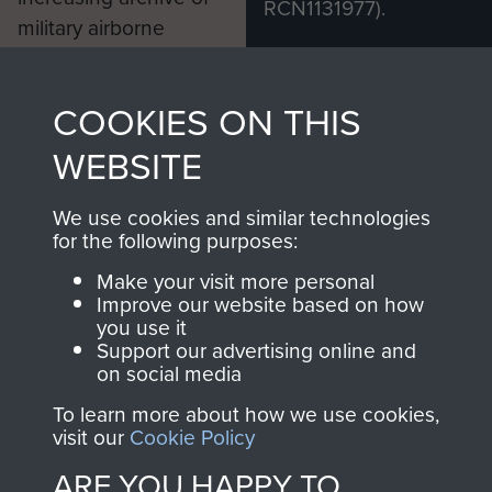
RCN1131977).
military airborne
Profits from all sales
information, including
made through our
every Pegasus Journal
COOKIES ON THIS
shop go directly
from 1946 to 2008.
to
Support Our Paras
These can be viewed
WEBSITE
, so every purchase
online and are fully
you make with us will
searchable.
We use cookies and similar technologies
for the following purposes:
directly benefit The
Parachute Regiment
Make your visit more personal
and Airborne Forces.
Improve our website based on how
you use it
Support our advertising online and
on social media
Join us
Shop Now
To learn more about how we use cookies,
visit our
Cookie Policy
ARE YOU HAPPY TO