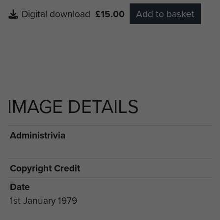
Digital download
£15.00
Add to basket
IMAGE DETAILS
Administrivia
Copyright Credit
Date
1st January 1979