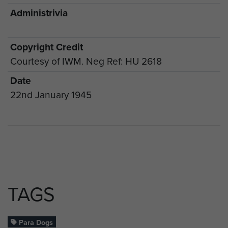
Administrivia
Copyright Credit
Courtesy of IWM. Neg Ref: HU 2618
Date
22nd January 1945
TAGS
Para Dogs