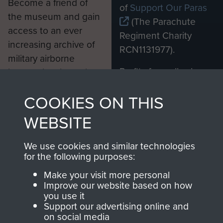
Become a friend of
of
Support Our Paras
the museum and gain
(The Parachute
access to an ever
Regiment Charity
increasing archive of
RCN1131977).
military airborne
Profits from all sales
information, including
made through our
every Pegasus Journal
COOKIES ON THIS
shop go directly
from 1946 to 2008.
to
Support Our Paras
These can be viewed
WEBSITE
, so every purchase
online and are fully
you make with us will
searchable.
We use cookies and similar technologies
directly benefit The
for the following purposes:
Parachute Regiment
Make your visit more personal
and Airborne Forces.
Improve our website based on how
you use it
Support our advertising online and
on social media
Join us
Shop Now