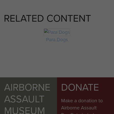
RELATED CONTENT
Para Dogs
AIRBORNE
DONATE
ASSAULT
Make a donation to
MUSEUM
Airborne Assault