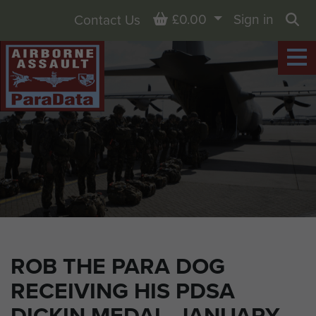
Basket
£0.00
Sign in
Contact Us
Sea
ROB THE PARA DOG
RECEIVING HIS PDSA
DICKIN MEDAL, JANUARY