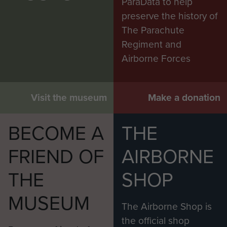
ParaData to help
preserve the history of
The Parachute
Regiment and
Airborne Forces
Visit the museum
Make a donation
BECOME A
THE
FRIEND OF
AIRBORNE
THE
SHOP
MUSEUM
The Airborne Shop is
the official shop