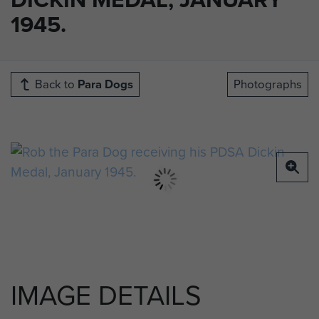
1945.
Back to
Para Dogs
Photographs
IMAGE DETAILS