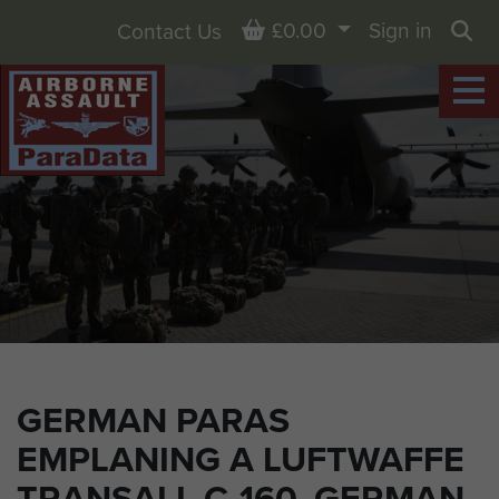
Basket
£0.00
Sign in
Contact Us
Sea
GERMAN PARAS
EMPLANING A LUFTWAFFE
TRANSALL C-160, GERMAN