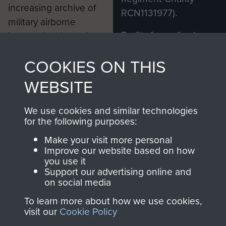
increasing archive of
RCN1131977).
military airborne
Profits from all sales
information, including
made through our
every Pegasus Journal
COOKIES ON THIS
shop go directly
from 1946 to 2008.
to
Support Our Paras
These can be viewed
WEBSITE
, so every purchase
online and are fully
you make with us will
searchable.
We use cookies and similar technologies
directly benefit The
for the following purposes:
Parachute Regiment
Make your visit more personal
and Airborne Forces.
Improve our website based on how
you use it
Support our advertising online and
on social media
Join us
Shop Now
To learn more about how we use cookies,
visit our
Cookie Policy