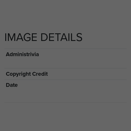
IMAGE DETAILS
Administrivia
Copyright Credit
Date