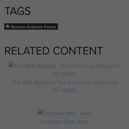
TAGS
German Airborne Forces
RELATED CONTENT
The 10th Battalion The Parachute Regiment
(10 PARA)
Sergeant Mark Ross