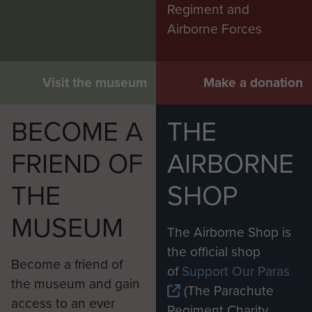
Regiment and
Airborne Forces
Visit the museum
Make a donation
BECOME A
THE
FRIEND OF
AIRBORNE
THE
SHOP
MUSEUM
The Airborne Shop is
the official shop
Become a friend of
of
Support Our Paras
the museum and gain
(The Parachute
access to an ever
Regiment Charity