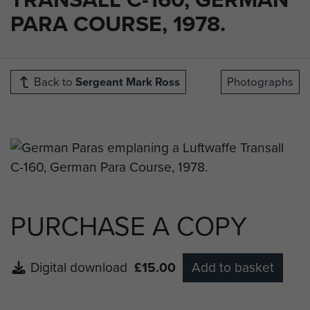
PARA COURSE, 1978.
Back to
Sergeant Mark Ross
Photographs
PURCHASE A COPY
Digital download
£15.00
Add to basket