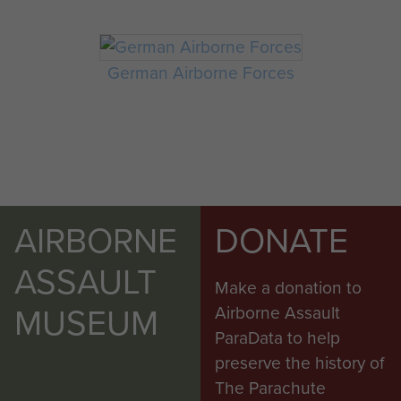
German Airborne Forces
AIRBORNE
DONATE
ASSAULT
Make a donation to
MUSEUM
Airborne Assault
ParaData to help
preserve the history of
The Parachute