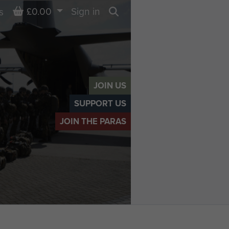
Basket
£0.00
Sign in
s
Search
JOIN US
SUPPORT US
JOIN THE PARAS