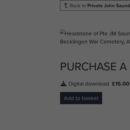
Back to
Private John Saund
PURCHASE A
Digital download
£15.00
Add to basket