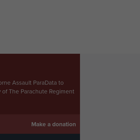
orne Assault ParaData to
ry of The Parachute Regiment
Make a donation