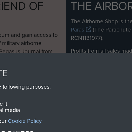
IEND OF
THE AIRBO
M
The Airborne Shop is the
Paras
(The Parachute 
eum and gain access to
RCN1131977).
 military airborne
Profits from all sales m
 Pegasus Journal from
directly to
Support Our 
 viewed online and are
you make with us will di
TE
Regiment and Airborne 
e following purposes:
Join us
 it
al media
 our
Cookie Policy
Contact Us
Help
Privacy Po