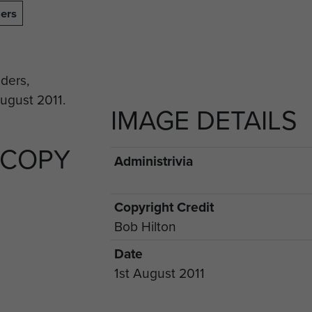
ers
IMAGE DETAILS
 COPY
Administrivia
Copyright Credit
Bob Hilton
Date
1st August 2011