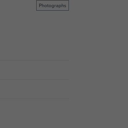
Photographs