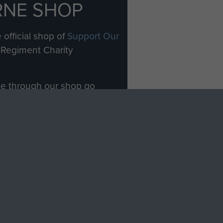
RNE SHOP
 official shop of
Support Our
Regiment Charity
ade through our shop go
Paras
, so every purchase
rectly benefit The Parachute
Forces.
Shop Now
licy
Terms and Conditions