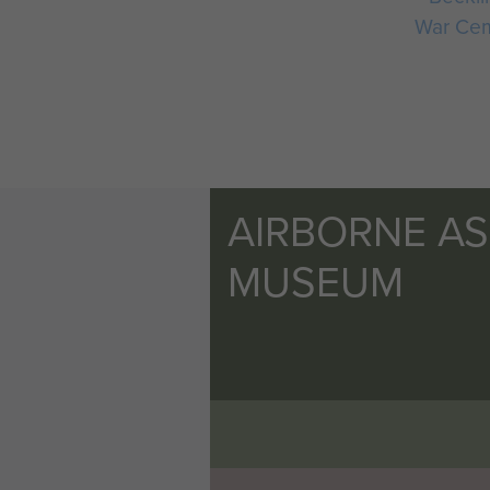
War Ce
AIRBORNE A
MUSEUM