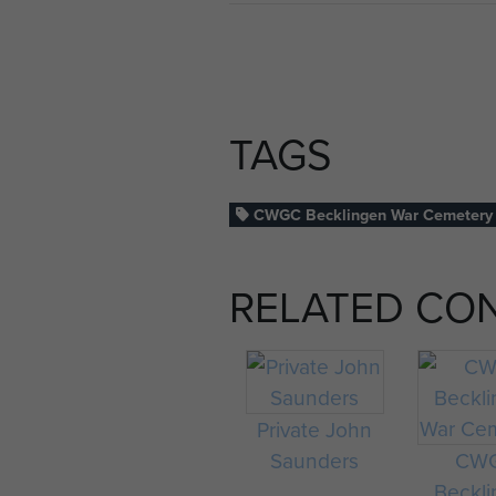
TAGS
CWGC Becklingen War Cemetery
RELATED CO
Private John
Saunders
CW
Beckl