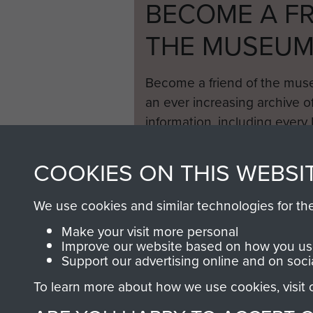
BECOME A FR
THE MUSEU
Become a friend of the mus
an ever increasing archive of
information, including every
1946 to 2008. These can be
fully searchable.
COOKIES ON THIS WEBSI
We use cookies and similar technologies for th
Make your visit more personal
Improve our website based on how you use
Support our advertising online and on soci
To learn more about how we use cookies, visit