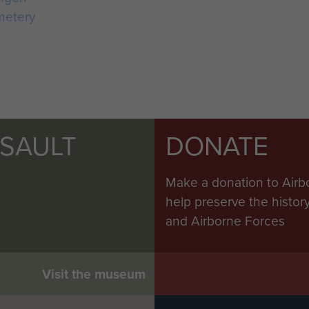
metery
SSAULT
DONATE
Make a donation to Airb
help preserve the histo
and Airborne Forces
Visit the museum