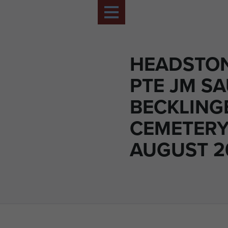
HEADSTON
PTE JM S
BECKLING
CEMETERY
AUGUST 20