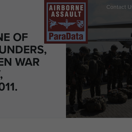
Contact U
E OF
AUNDERS,
EN WAR
,
11.