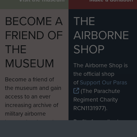
BECOME A
THE
FRIEND OF
AIRBORNE
THE
SHOP
MUSEUM
The Airborne Shop is
the official shop
Become a friend of
of
Support Our Paras
the museum and gain
(The Parachute
access to an ever
Regiment Charity
increasing archive of
RCN1131977).
military airborne
Profits from all sales
information, including
made through our
every Pegasus Journal