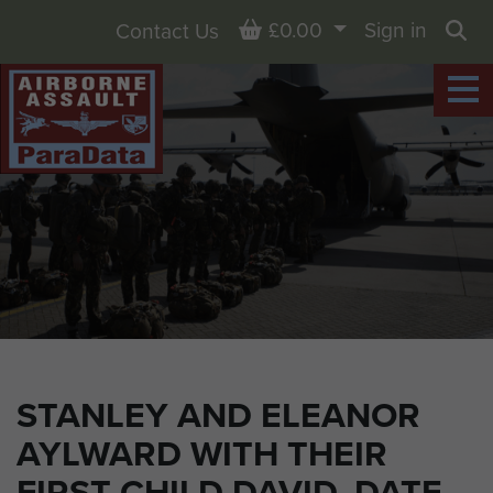
Basket
£0.00
Sign in
Contact Us
Sea
STANLEY AND ELEANOR
AYLWARD WITH THEIR
FIRST CHILD DAVID, DATE