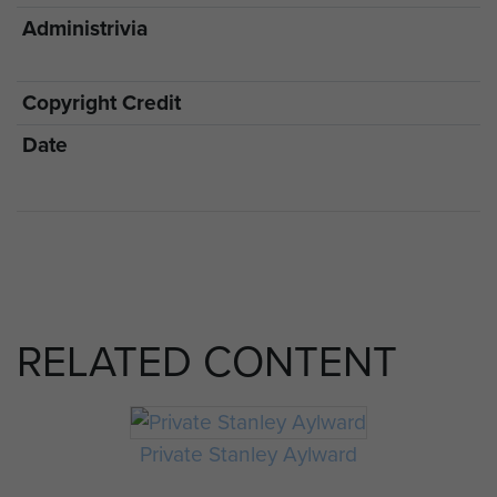
Administrivia
Copyright Credit
Date
RELATED CONTENT
Private Stanley Aylward