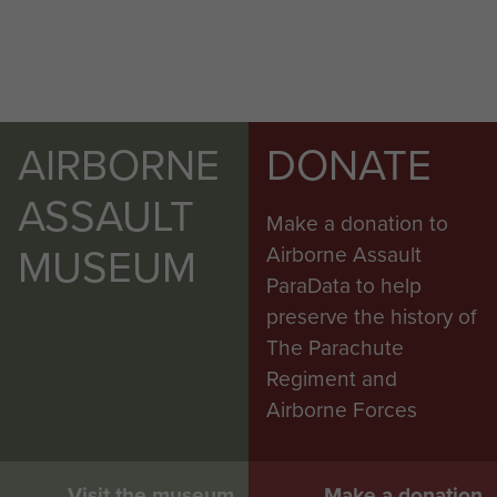
AIRBORNE
DONATE
ASSAULT
Make a donation to
MUSEUM
Airborne Assault
ParaData to help
preserve the history of
The Parachute
Regiment and
Airborne Forces
Visit the museum
Make a donation