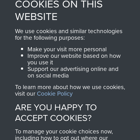
COOKIES ON THIS
shop go directly
from 1946 to 2008.
to
Support Our Paras
These can be viewed
WEBSITE
, so every purchase
online and are fully
you make with us will
searchable.
We use cookies and similar technologies
directly benefit The
for the following purposes:
Parachute Regiment
Make your visit more personal
and Airborne Forces.
Improve our website based on how
you use it
Support our advertising online and
on social media
Join us
Shop Now
To learn more about how we use cookies,
visit our
Cookie Policy
ARE YOU HAPPY TO
Contact Us
ACCEPT COOKIES?
Help
To manage your cookie choices now,
Privacy Policy
including how to opt out where our