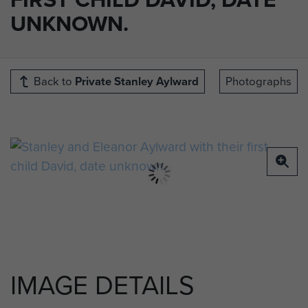
UNKNOWN.
Back to
Private Stanley Aylward
Photographs
IMAGE DETAILS