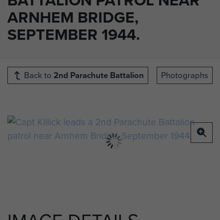
ARNHEM BRIDGE,
SEPTEMBER 1944.
Back to
2nd Parachute Battalion
Photographs