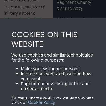
Regiment Charity
increasing archive of
RCN1131977).
military airborne
Profits from all sales
information, including
made through our
every Pegasus Journal
COOKIES ON THIS
shop go directly
from 1946 to 2008.
to
Support Our Paras
These can be viewed
WEBSITE
, so every purchase
online and are fully
you make with us will
searchable.
We use cookies and similar technologies
directly benefit The
for the following purposes:
Parachute Regiment
Make your visit more personal
and Airborne Forces.
Improve our website based on how
you use it
Support our advertising online and
on social media
Join us
Shop Now
To learn more about how we use cookies,
visit our
Cookie Policy