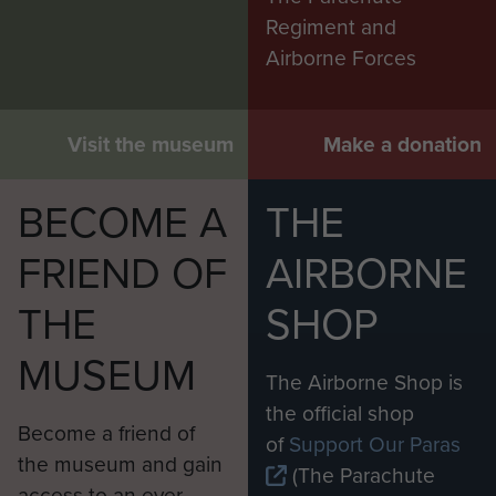
Regiment and
Airborne Forces
Visit the museum
Make a donation
BECOME A
THE
FRIEND OF
AIRBORNE
THE
SHOP
MUSEUM
The Airborne Shop is
the official shop
Become a friend of
of
Support Our Paras
the museum and gain
(The Parachute
access to an ever