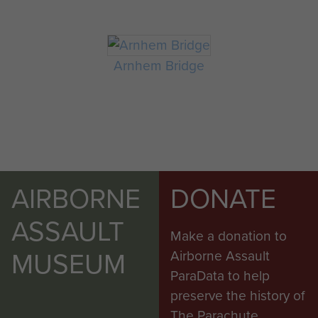
Arnhem Bridge
AIRBORNE
DONATE
ASSAULT
Make a donation to
MUSEUM
Airborne Assault
ParaData to help
preserve the history of
The Parachute