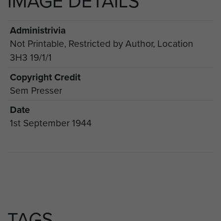
IMAGE DETAILS
Administrivia
Not Printable, Restricted by Author, Location
3H3 19/1/1
Copyright Credit
Sem Presser
Date
1st September 1944
TAGS