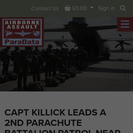
Basket
£0.00
Sign in
Contact Us
Sea
CAPT KILLICK LEADS A
2ND PARACHUTE
BATTALION PATROL NEAR