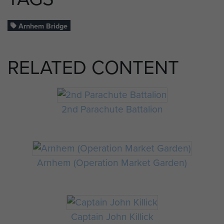
Arnhem Bridge
RELATED CONTENT
2nd Parachute Battalion
Arnhem (Operation Market Garden)
Captain John Killick