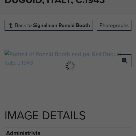
Back to
Signalman Ronald Booth
Photographs
IMAGE DETAILS
Administrivia