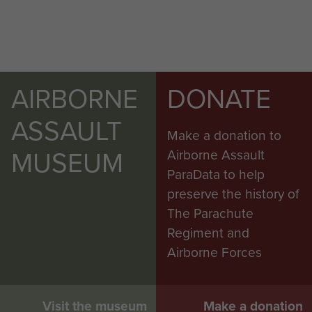
AIRBORNE
DONATE
ASSAULT
Make a donation to
MUSEUM
Airborne Assault
ParaData to help
preserve the history of
The Parachute
Regiment and
Airborne Forces
Visit the museum
Make a donation