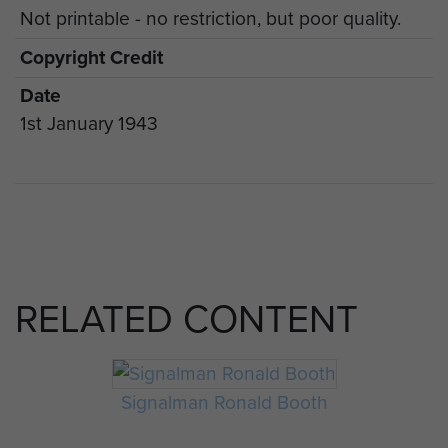
Not printable - no restriction, but poor quality.
Copyright Credit
Date
1st January 1943
RELATED CONTENT
Signalman Ronald Booth