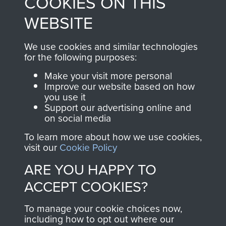
COOKIES ON THIS
from 1946 to 2008.
to
Support Our Paras
These can be viewed
WEBSITE
, so every purchase
online and are fully
you make with us will
searchable.
We use cookies and similar technologies
directly benefit The
for the following purposes:
Parachute Regiment
Make your visit more personal
and Airborne Forces.
Improve our website based on how
you use it
Support our advertising online and
on social media
Join us
Shop Now
To learn more about how we use cookies,
visit our
Cookie Policy
ARE YOU HAPPY TO
Contact Us
ACCEPT COOKIES?
Help
To manage your cookie choices now,
Privacy Policy
including how to opt out where our