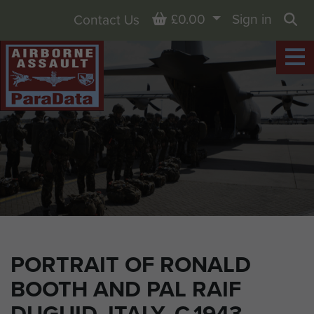
Basket
£0.00
Sign in
Contact Us
Sea
PORTRAIT OF RONALD
BOOTH AND PAL RAIF
DUGUID, ITALY, C.1943