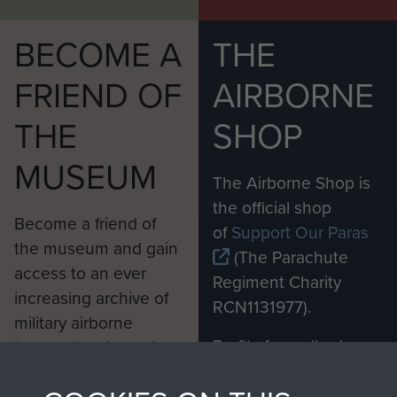
BECOME A
THE
FRIEND OF
AIRBORNE
THE
SHOP
MUSEUM
The Airborne Shop is
the official shop
Become a friend of
of
Support Our Paras
the museum and gain
(The Parachute
access to an ever
Regiment Charity
increasing archive of
RCN1131977).
military airborne
Profits from all sales
information, including
made through our
every Pegasus Journal
shop go directly