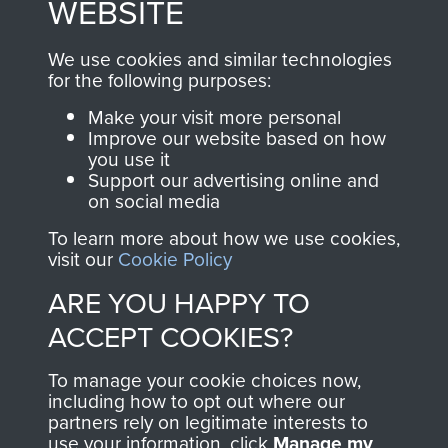
WEBSITE
, so every purchase
online and are fully
you make with us will
searchable.
We use cookies and similar technologies
directly benefit The
for the following purposes:
Parachute Regiment
Make your visit more personal
and Airborne Forces.
Improve our website based on how
you use it
Support our advertising online and
on social media
Join us
Shop Now
To learn more about how we use cookies,
visit our
Cookie Policy
ARE YOU HAPPY TO
Contact Us
ACCEPT COOKIES?
Help
To manage your cookie choices now,
Privacy Policy
including how to opt out where our
partners rely on legitimate interests to
use your information, click
Manage my
Terms and Conditions