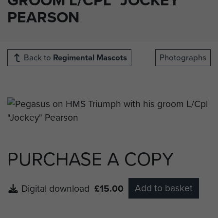
PEARSON
Back to
Regimental Mascots
Photographs
PURCHASE A COPY
Add to basket
Digital download
£15.00