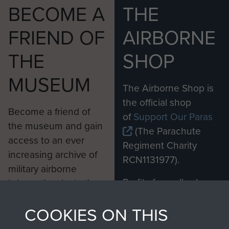
BECOME A
THE
FRIEND OF
AIRBORNE
THE
SHOP
MUSEUM
The Airborne Shop is
the official shop
Become a friend of
of
Support Our Paras
the museum and gain
(The Parachute
access to an ever
Regiment Charity
increasing archive of
RCN1131977).
military airborne
Profits from all sales
information, including
made through our
every Pegasus Journal
COOKIES ON THIS
shop go directly
from 1946 to 2008.
to
Support Our Paras
These can be viewed