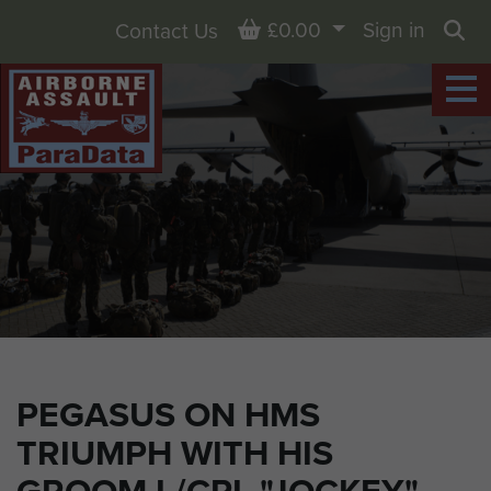
Basket
£0.00
Sign in
Contact Us
Sea
PEGASUS ON HMS
TRIUMPH WITH HIS
GROOM L/CPL "JOCKEY"