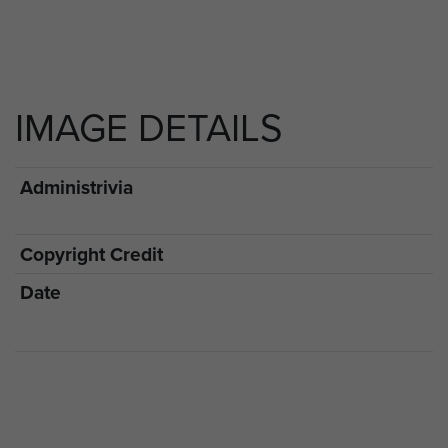
IMAGE DETAILS
Administrivia
Copyright Credit
Date