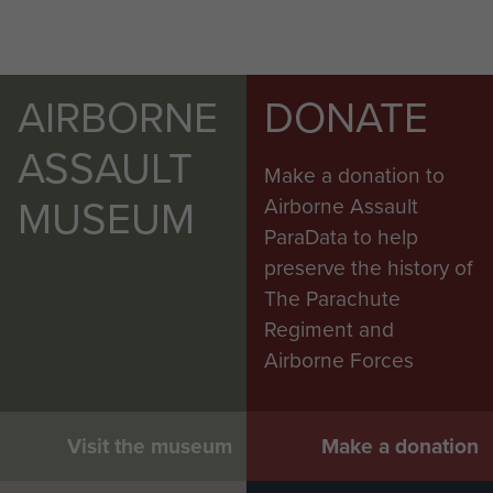
AIRBORNE
DONATE
ASSAULT
Make a donation to
MUSEUM
Airborne Assault
ParaData to help
preserve the history of
The Parachute
Regiment and
Airborne Forces
Visit the museum
Make a donation