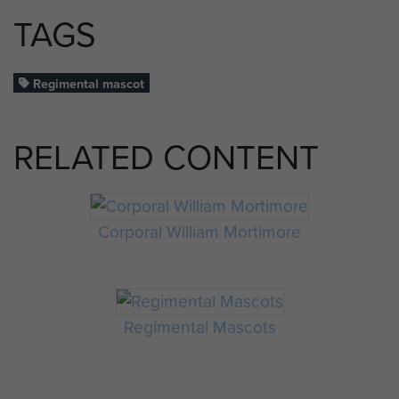
TAGS
Regimental mascot
RELATED CONTENT
Corporal William Mortimore
Regimental Mascots