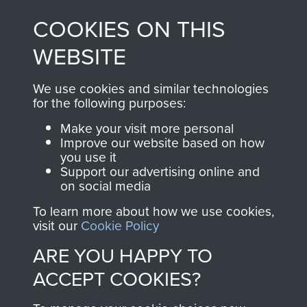
made through our
every Pegasus Journal
COOKIES ON THIS
shop go directly
from 1946 to 2008.
to
Support Our Paras
These can be viewed
WEBSITE
, so every purchase
online and are fully
you make with us will
searchable.
We use cookies and similar technologies
directly benefit The
for the following purposes:
Parachute Regiment
Make your visit more personal
and Airborne Forces.
Improve our website based on how
you use it
Support our advertising online and
on social media
Join us
Shop Now
To learn more about how we use cookies,
visit our
Cookie Policy
ARE YOU HAPPY TO
Contact Us
ACCEPT COOKIES?
Help