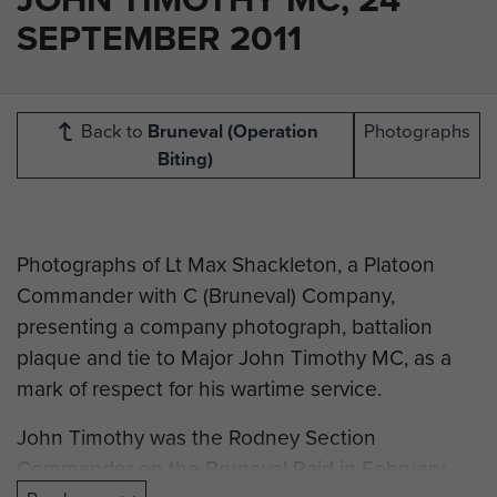
SEPTEMBER 2011
Back to
Bruneval (Operation
Photographs
Biting)
Photographs of Lt Max Shackleton, a Platoon
Commander with C (Bruneval) Company,
presenting a company photograph, battalion
plaque and tie to Major John Timothy MC, as a
mark of respect for his wartime service.
John Timothy was the Rodney Section
Commander on the Bruneval Raid in February