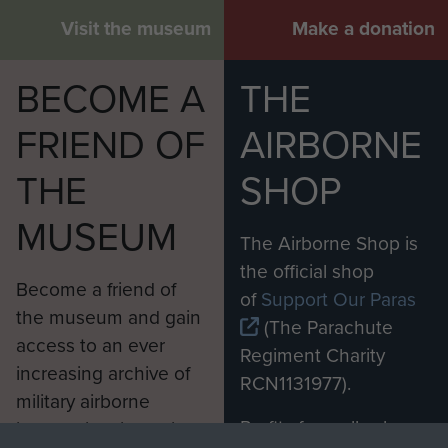
Visit the museum
Make a donation
BECOME A
THE
FRIEND OF
AIRBORNE
THE
SHOP
MUSEUM
The Airborne Shop is
the official shop
Become a friend of
of
Support Our Paras
the museum and gain
(The Parachute
access to an ever
Regiment Charity
increasing archive of
RCN1131977).
military airborne
Profits from all sales
information, including