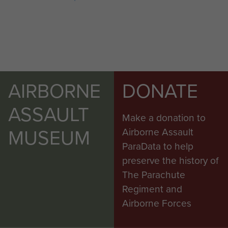
AIRBORNE
DONATE
ASSAULT
Make a donation to
MUSEUM
Airborne Assault
ParaData to help
preserve the history of
The Parachute
Regiment and
Airborne Forces