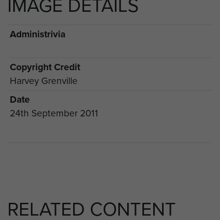
IMAGE DETAILS
Administrivia
Copyright Credit
Harvey Grenville
Date
24th September 2011
RELATED CONTENT