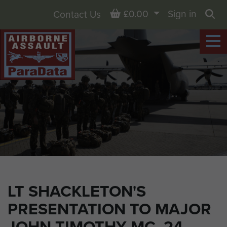
Basket
£0.00
Sign in
Contact Us
Sea
LT SHACKLETON'S
PRESENTATION TO MAJOR
JOHN TIMOTHY MC, 24