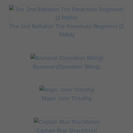
The 2nd Battalion The Parachute Regiment (2
PARA)
Bruneval (Operation Biting)
Major John Timothy
Captain Max Shackleton