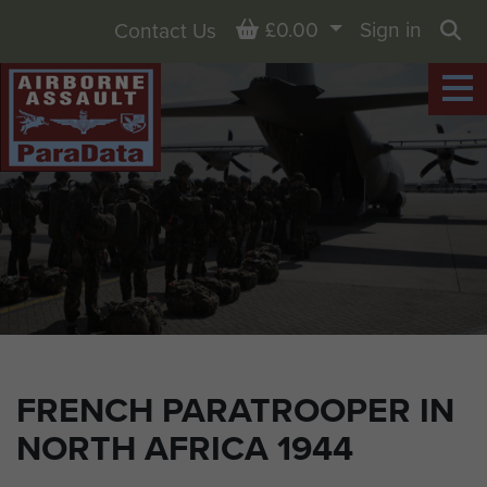
Basket
£0.00
Sign in
Contact Us
Sea
FRENCH PARATROOPER IN
NORTH AFRICA 1944