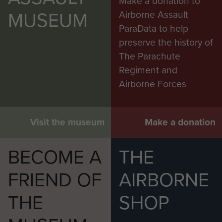
Make a donation to
MUSEUM
Airborne Assault
ParaData to help
preserve the history of
The Parachute
Regiment and
Airborne Forces
Visit the museum
Make a donation
BECOME A
THE
FRIEND OF
AIRBORNE
THE
SHOP