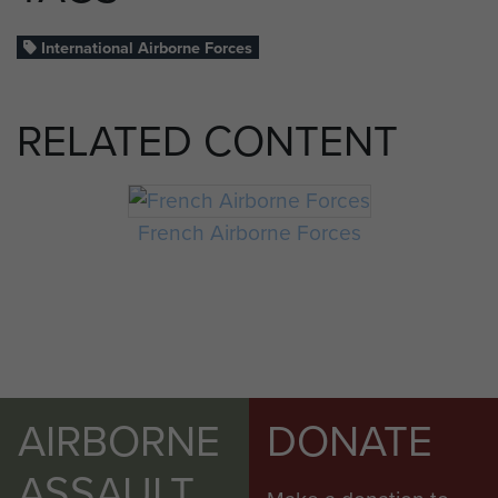
International Airborne Forces
RELATED CONTENT
French Airborne Forces
AIRBORNE
DONATE
ASSAULT