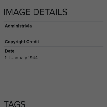
IMAGE DETAILS
Administrivia
Copyright Credit
Date
1st January 1944
TAGS