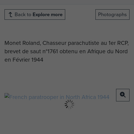
Back to
Explore more
Photographs
Monet Roland, Chasseur parachutiste au 1er RCP,
brevet de saut n°1761 obtenu en Afrique du Nord
en Février 1944