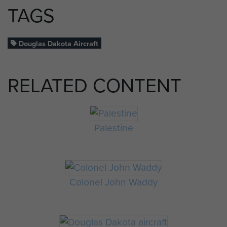
TAGS
Douglas Dakota Aircraft
RELATED CONTENT
Palestine
Colonel John Waddy