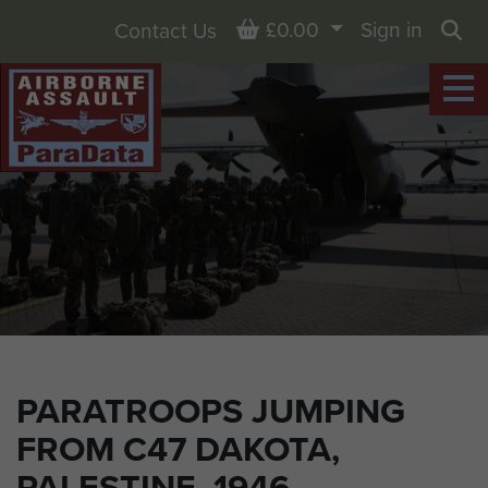
Basket
£0.00
Sign in
Contact Us
Sea
PARATROOPS JUMPING
FROM C47 DAKOTA,
PALESTINE, 1946