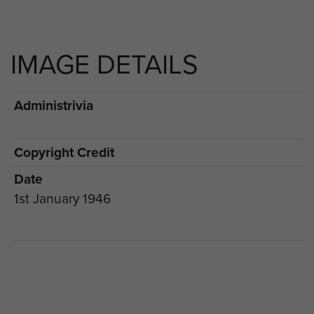
IMAGE DETAILS
Administrivia
Copyright Credit
Date
1st January 1946