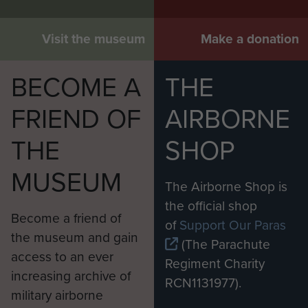
Visit the museum
Make a donation
BECOME A
THE
FRIEND OF
AIRBORNE
THE
SHOP
MUSEUM
The Airborne Shop is
the official shop
Become a friend of
of
Support Our Paras
the museum and gain
(The Parachute
access to an ever
Regiment Charity
increasing archive of
RCN1131977).
military airborne