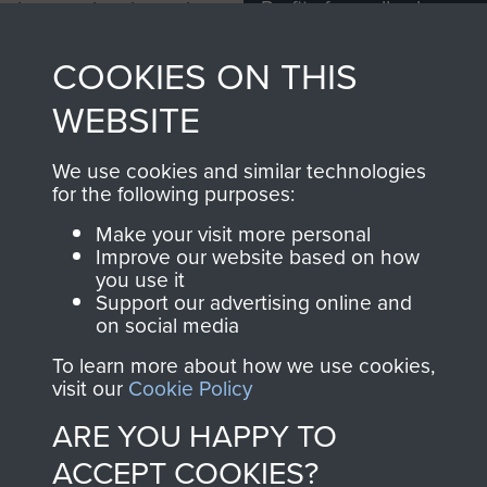
Profits from all sales
information, including
made through our
every Pegasus Journal
COOKIES ON THIS
shop go directly
from 1946 to 2008.
to
Support Our Paras
These can be viewed
WEBSITE
, so every purchase
online and are fully
you make with us will
searchable.
We use cookies and similar technologies
directly benefit The
for the following purposes:
Parachute Regiment
Make your visit more personal
and Airborne Forces.
Improve our website based on how
you use it
Support our advertising online and
on social media
Join us
Shop Now
To learn more about how we use cookies,
visit our
Cookie Policy
ARE YOU HAPPY TO
Contact Us
ACCEPT COOKIES?