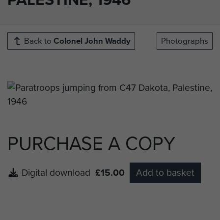
Back to
Colonel John Waddy
Photographs
PURCHASE A COPY
Digital download
£15.00
Add to basket