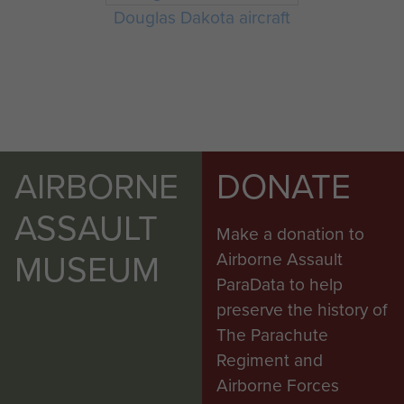
Douglas Dakota aircraft
AIRBORNE
DONATE
ASSAULT
Make a donation to
MUSEUM
Airborne Assault
ParaData to help
preserve the history of
The Parachute
Regiment and
Airborne Forces