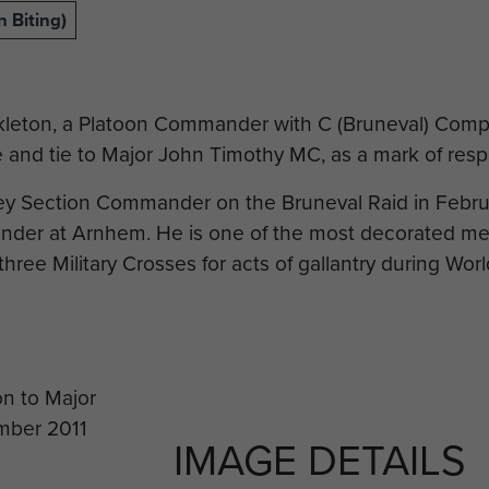
 Biting)
kleton, a Platoon Commander with C (Bruneval) Com
 and tie to Major John Timothy MC, as a mark of respe
y Section Commander on the Bruneval Raid in Febru
der at Arnhem. He is one of the most decorated me
ee Military Crosses for acts of gallantry during World
IMAGE DETAILS