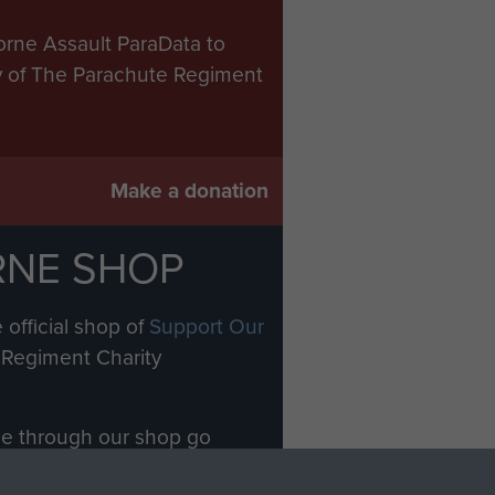
orne Assault ParaData to
ry of The Parachute Regiment
Make a donation
RNE SHOP
 official shop of
Support Our
Regiment Charity
ade through our shop go
Paras
, so every purchase