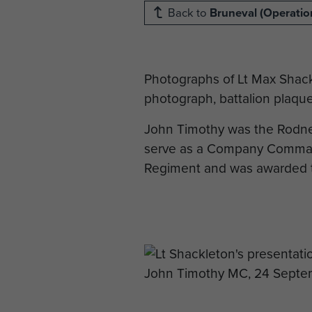
Back to
Bruneval (Operation
Photographs of Lt Max Shac
photograph, battalion plaque
John Timothy was the Rodne
serve as a Company Comman
Regiment and was awarded thr