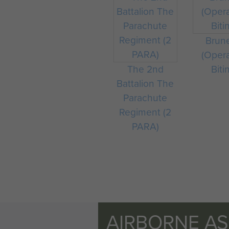
Brun
(Oper
The 2nd
Biti
Battalion The
Parachute
Regiment (2
PARA)
AIRBORNE A