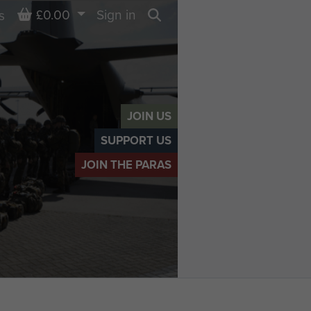
Basket
£0.00
Sign in
s
Search
JOIN US
SUPPORT US
JOIN THE PARAS