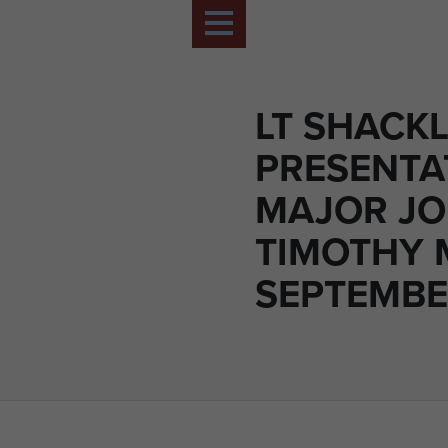
LT SHACK
PRESENTA
MAJOR J
TIMOTHY 
SEPTEMBE