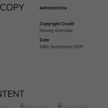
 COPY
Administrivia
Copyright Credit
Harvey Grenville
Date
24th September 2011
NTENT