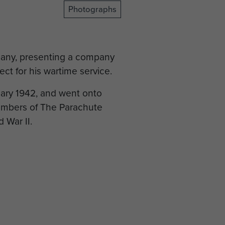
Photographs
pany, presenting a company
ct for his wartime service.
ary 1942, and went onto
mbers of The Parachute
 War II.