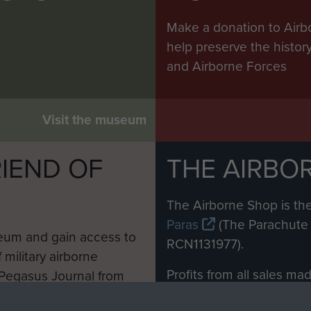
Make a donation to Airb
help preserve the histo
and Airborne Forces
Visit the museum
IEND OF
THE AIRBO
M
The Airborne Shop is the
Paras
(The Parachute 
eum and gain access to
RCN1131977).
 military airborne
Profits from all sales m
 Pegasus Journal from
directly to
Support Our 
 viewed online and are