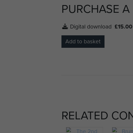
PURCHASE A
Digital download
£15.00
Add to basket
RELATED CO