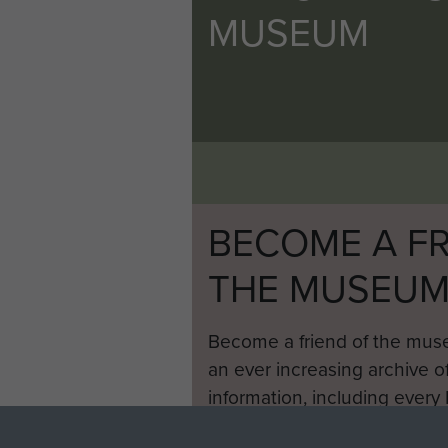
MUSEUM
BECOME A FR
THE MUSEU
Become a friend of the mus
an ever increasing archive of
information, including every
1946 to 2008. These can be