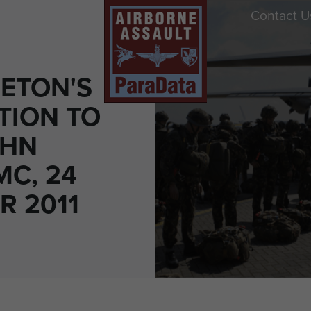
Contact U
LETON'S
TION TO
OHN
MC, 24
R 2011