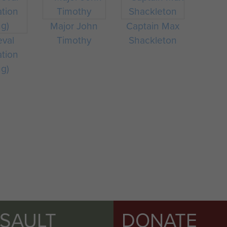
Major John
Captain Max
eval
Timothy
Shackleton
ation
ng)
SSAULT
DONATE