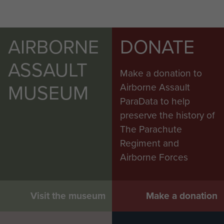
AIRBORNE
DONATE
ASSAULT
Make a donation to
MUSEUM
Airborne Assault
ParaData to help
preserve the history of
The Parachute
Regiment and
Airborne Forces
Visit the museum
Make a donation