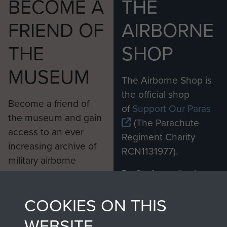
BECOME A
THE
FRIEND OF
AIRBORNE
THE
SHOP
MUSEUM
The Airborne Shop is
the official shop
Become a friend of
of
Support Our Paras
the museum and gain
(The Parachute
access to an ever
Regiment Charity
increasing archive of
RCN1131977).
military airborne
Profits from all sales
information, including
made through our
every Pegasus Journal
COOKIES ON THIS
shop go directly
from 1946 to 2008.
to
Support Our Paras
These can be viewed
WEBSITE