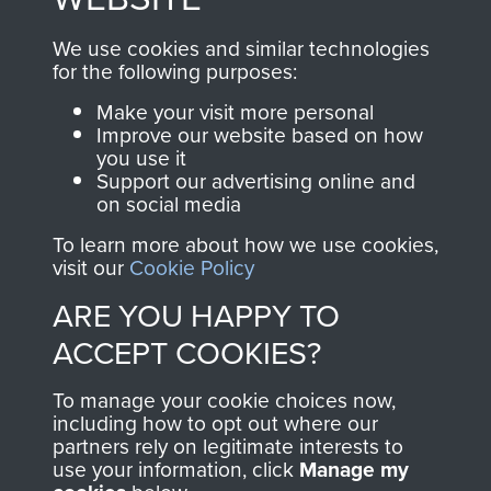
, so every purchase
online and are fully
you make with us will
searchable.
We use cookies and similar technologies
directly benefit The
for the following purposes:
Parachute Regiment
Make your visit more personal
and Airborne Forces.
Improve our website based on how
you use it
Support our advertising online and
on social media
Join us
Shop Now
To learn more about how we use cookies,
visit our
Cookie Policy
ARE YOU HAPPY TO
Contact Us
ACCEPT COOKIES?
Help
To manage your cookie choices now,
Privacy Policy
including how to opt out where our
partners rely on legitimate interests to
use your information, click
Terms and Conditions
Manage my