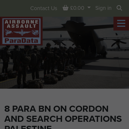
Basket
£0.00
Sign in
Contact Us
Sea
8 PARA BN ON CORDON
AND SEARCH OPERATIONS
PALESTINE