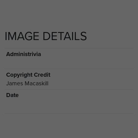
IMAGE DETAILS
Administrivia
Copyright Credit
James Macaskill
Date