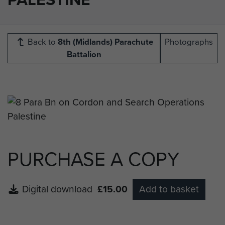
Back to
8th (Midlands) Parachute
Photographs
Battalion
PURCHASE A COPY
Digital download
£15.00
Add to basket