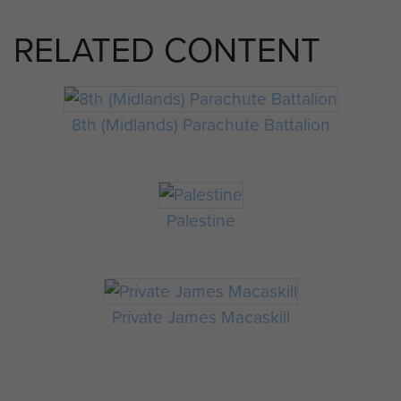
RELATED CONTENT
8th (Midlands) Parachute Battalion
Palestine
Private James Macaskill