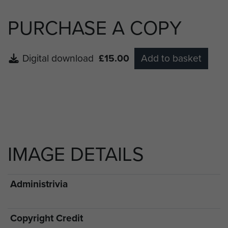
PURCHASE A COPY
Digital download
£15.00
Add to basket
IMAGE DETAILS
Administrivia
Copyright Credit