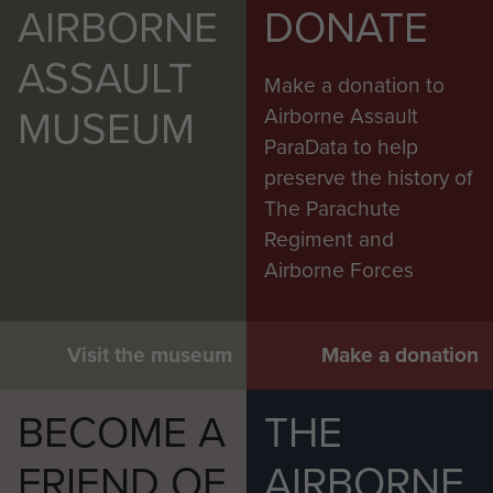
AIRBORNE
DONATE
ASSAULT
Make a donation to
MUSEUM
Airborne Assault
ParaData to help
preserve the history of
The Parachute
Regiment and
Airborne Forces
Visit the museum
Make a donation
BECOME A
THE
FRIEND OF
AIRBORNE