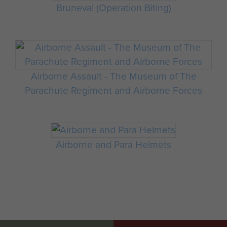
Bruneval (Operation Biting)
Airborne Assault - The Museum of The
Parachute Regiment and Airborne Forces
Airborne and Para Helmets