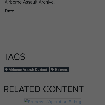
Airborne Assault Archive.
Date
TAGS
Airborne Assault Duxford
Helmets
RELATED CONTENT