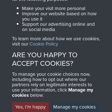
Parachute Regiment
Make your visit more personal
and Airborne Forces.
Improve our website based on how
you use it
Support our advertising online and
on social media
Join us
Shop Now
To learn more about how we use cookies,
visit our
Cookie Policy
ARE YOU HAPPY TO
Contact Us
ACCEPT COOKIES?
Help
To manage your cookie choices now,
Privacy Policy
including how to opt out where our
partners rely on legitimate interests to
use your information, click
Manage my
Terms and Conditions
cookies
below.
COPYRIGHT © 2026 AIRBORNE ASSAULT
MUSEUM
Yes, I'm happy
Manage my cookies