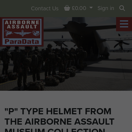
Basket
£0.00
Sign in
Contact Us
Sea
"P" TYPE HELMET FROM
THE AIRBORNE ASSAULT
MUSEUM COLLECTION,