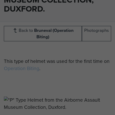
DUXFORD.
Back to
Bruneval (Operation
Photographs
Biting)
This type of helmet was used for the first time on
Operation Biting
.