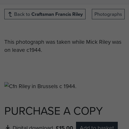
Back to
Craftsman Francis Riley
Photographs
This photograph was taken while Mick Riley was
on leave c1944.
PURCHASE A COPY
Digital download
£15.00
Add to basket