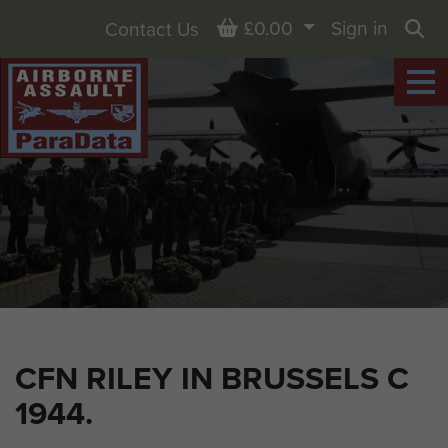
Basket
£0.00
Sign in
Contact Us
Sea
CFN RILEY IN BRUSSELS C
1944.