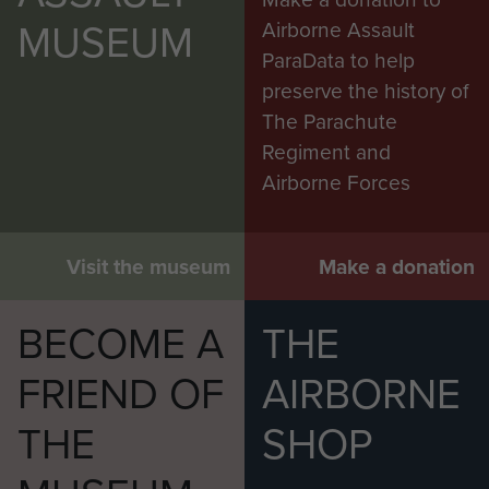
MUSEUM
Airborne Assault
ParaData to help
preserve the history of
The Parachute
Regiment and
Airborne Forces
Visit the museum
Make a donation
BECOME A
THE
FRIEND OF
AIRBORNE
THE
SHOP