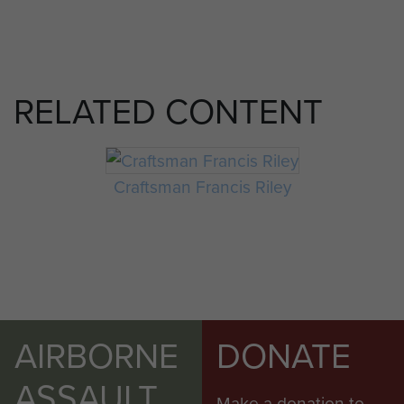
RELATED CONTENT
Craftsman Francis Riley
AIRBORNE
DONATE
ASSAULT
Make a donation to