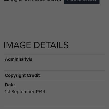
IMAGE DETAILS
Administrivia
Copyright Credit
Date
1st September 1944