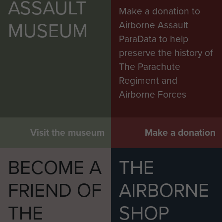
ASSAULT
Make a donation to
MUSEUM
Airborne Assault
ParaData to help
preserve the history of
The Parachute
Regiment and
Airborne Forces
Visit the museum
Make a donation
BECOME A
THE
FRIEND OF
AIRBORNE
THE
SHOP