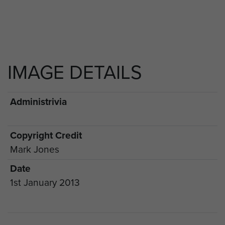
IMAGE DETAILS
Administrivia
Copyright Credit
Mark Jones
Date
1st January 2013