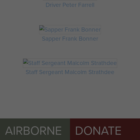
Driver Peter Farrell
Sapper Frank Bonner
Staff Sergeant Malcolm Strathdee
AIRBORNE
DONATE