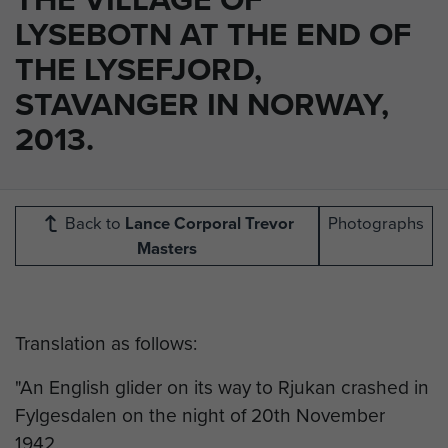
LYSEBOTN AT THE END OF
THE LYSEFJORD,
STAVANGER IN NORWAY,
2013.
Back to
Lance Corporal Trevor
Photographs
Masters
Translation as follows:
"An English glider on its way to Rjukan crashed in
Fylgesdalen on the night of 20th November
1942.