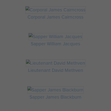
Corporal James Cairncross
Sapper William Jacques
Lieutenant David Methven
Sapper James Blackburn