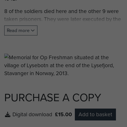
8 of the soldiers died here and the other 9 were
taken prisoners. They were later executed by the
Germans.
Read more
The memory plaque was raised by Forsand
Council in 1995 to mark the 50th anniversary of
the end of the Second World War."
Note: Forsand is the town situated at the
entrance to Lysefjord and the town council, or
kommune, is also responsable for the village of
Lysebotn.
PURCHASE A COPY
Digital download
£15.00
Add to basket