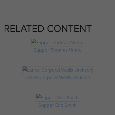
RELATED CONTENT
Sapper Thomas White
Lance Corporal Wallis Jackson
Sapper Eric Smith