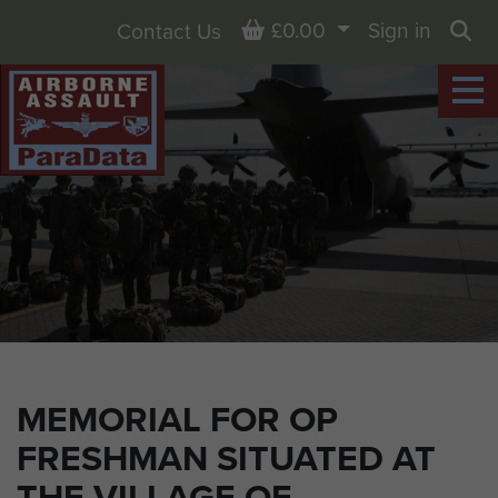
Basket
£0.00
Sign in
Contact Us
Sea
MEMORIAL FOR OP
FRESHMAN SITUATED AT
THE VILLAGE OF