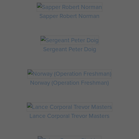
Sapper Robert Norman
Sergeant Peter Doig
Norway (Operation Freshman)
Lance Corporal Trevor Masters