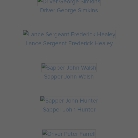
Driver George Simkins
Lance Sergeant Frederick Healey
Sapper John Walsh
Sapper John Hunter