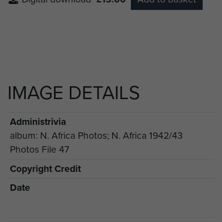
IMAGE DETAILS
Administrivia
album: N. Africa Photos; N. Africa 1942/43
Photos File 47
Copyright Credit
Date