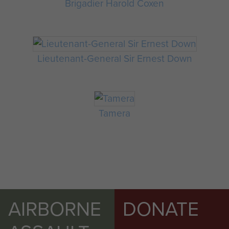
Brigadier Harold Coxen
Lieutenant-General Sir Ernest Down
Tamera
AIRBORNE
DONATE