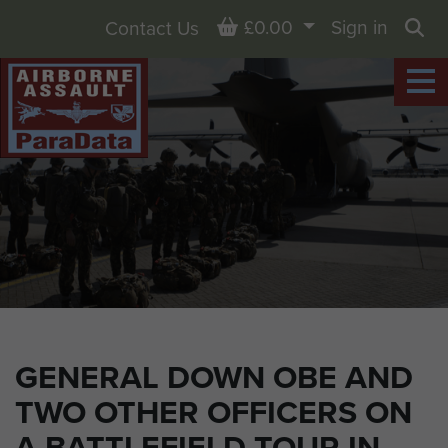
Basket
£0.00
Sign in
Contact Us
Sea
GENERAL DOWN OBE AND
TWO OTHER OFFICERS ON
A BATTLEFIELD TOUR IN