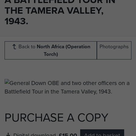
THE TAMERA VALLEY,
1943.
Back to
North Africa (Operation
Photographs
Torch)
PURCHASE A COPY
Digital download
£15.00
Add to basket