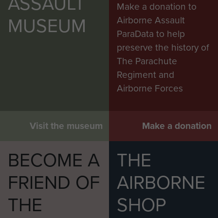
ASSAULT
Make a donation to
MUSEUM
Airborne Assault
ParaData to help
preserve the history of
The Parachute
Regiment and
Airborne Forces
Visit the museum
Make a donation
BECOME A
THE
FRIEND OF
AIRBORNE
THE
SHOP