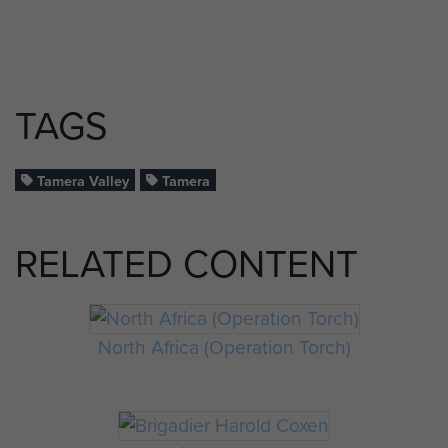
TAGS
Tamera Valley
Tamera
RELATED CONTENT
North Africa (Operation Torch)